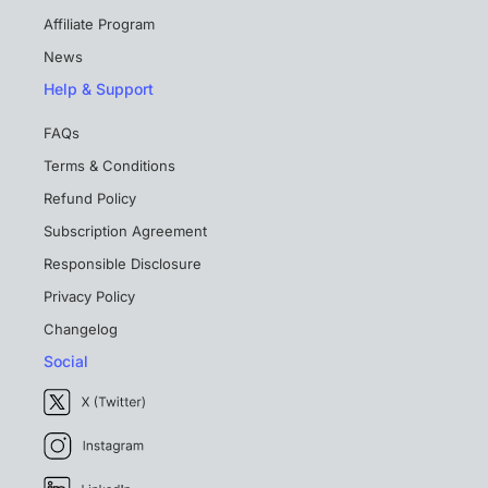
Affiliate Program
News
Help & Support
FAQs
Terms & Conditions
Refund Policy
Subscription Agreement
Responsible Disclosure
Privacy Policy
Changelog
Social