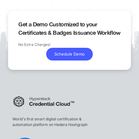
Get a Demo Customized to your
Certificates & Badges Issuance Workflow
No Extra Charges!
Schedule Demo
World's first smart digital certification &
automation platform on Hedera Hashgraph