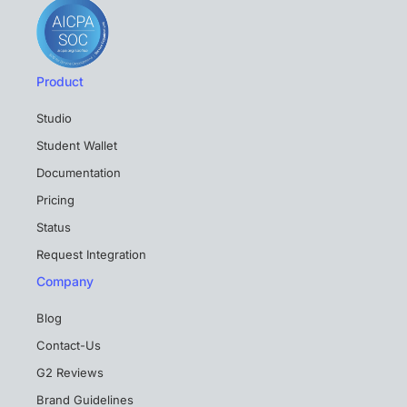
Product
Studio
Student Wallet
Documentation
Pricing
Status
Request Integration
Company
Blog
Contact-Us
G2 Reviews
Brand Guidelines