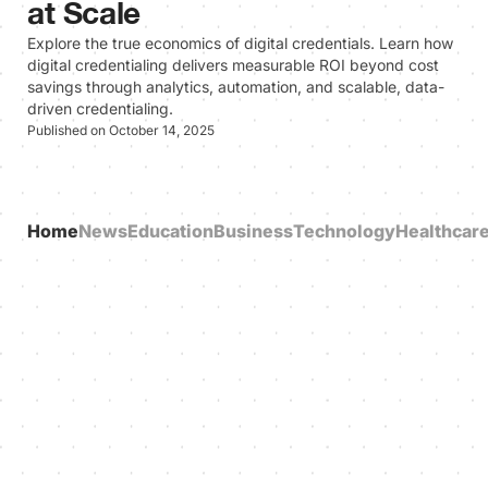
at Scale
Explore the true economics of digital credentials. Learn how
digital credentialing delivers measurable ROI beyond cost
savings through analytics, automation, and scalable, data-
driven credentialing.
Published on October 14, 2025
Home
News
Education
Business
Technology
Healthcar