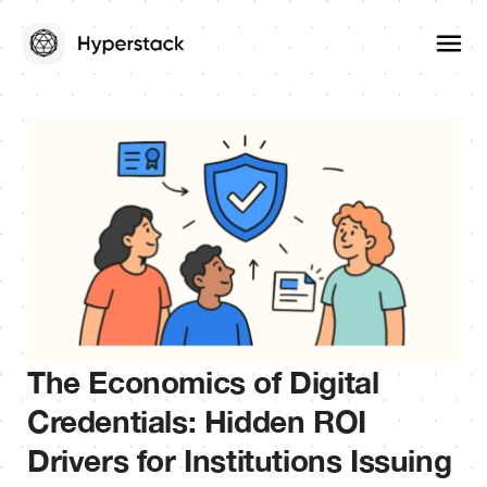
The Economics of Digital
Credentials: Hidden ROI
Drivers for Institutions Issuing