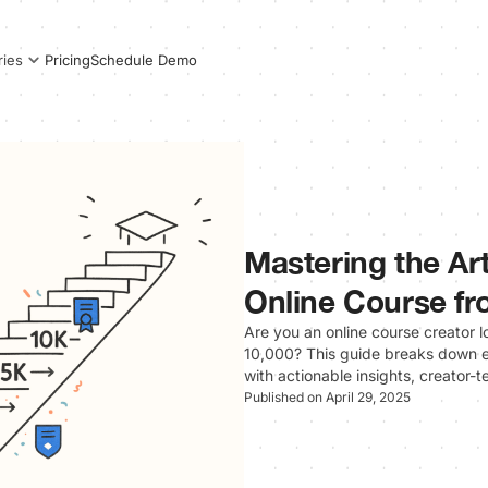
Pricing
Schedule Demo
ries
Mastering the Art
Online Course fr
Are you an online course creator lo
10,000? This guide breaks down 
with actionable insights, creator-
Published on April 29, 2025