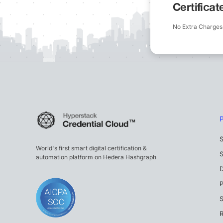
Certifica
No Extra Charges
S
World's first smart digital certification &
S
automation platform on Hedera Hashgraph
P
S
R