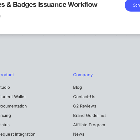
tes & Badges Issuance Workflow
Sch
!
Product
Company
tudio
Blog
tudent Wallet
Contact-Us
Documentation
G2 Reviews
ricing
Brand Guidelines
tatus
Affiliate Program
equest Integration
News