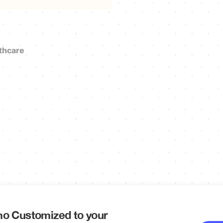
thcare
o Customized to your