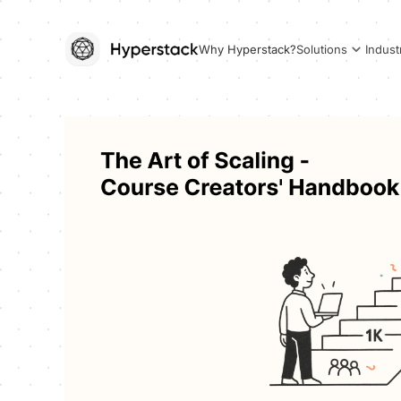
Why Hyperstack?
Solutions
Indust