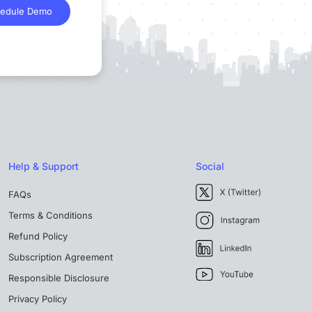
edule Demo
Help & Support
Social
FAQs
Terms & Conditions
Refund Policy
Subscription Agreement
Responsible Disclosure
Privacy Policy