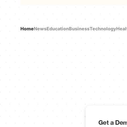
Home
News
Education
Business
Technology
Heal
Get a Dem