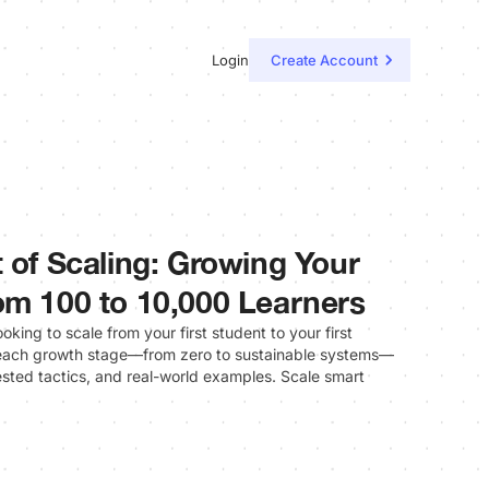
Login
Create Account
 of Scaling: Growing Your
om 100 to 10,000 Learners
oking to scale from your first student to your first
each growth stage—from zero to sustainable systems—
tested tactics, and real-world examples. Scale smart