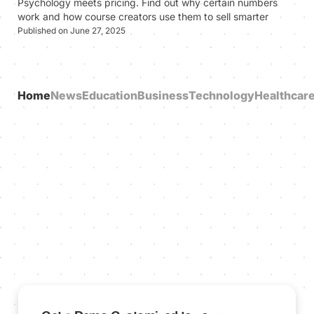
Psychology meets pricing. Find out why certain numbers
work and how course creators use them to sell smarter
Published on June 27, 2025
Home
News
Education
Business
Technology
Healthcar