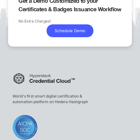
Get a Demo Customized to your
Certificates & Badges Issuance Workflow
No Extra Charges!
Schedule Demo
World's first smart digital certification &
automation platform on Hedera Hashgraph