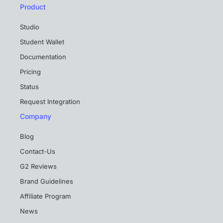
Product
Studio
Student Wallet
Documentation
Pricing
Status
Request Integration
Company
Blog
Contact-Us
G2 Reviews
Brand Guidelines
Affiliate Program
News