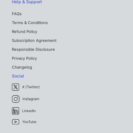
Help & Support
FAQs
Terms & Conditions
Refund Policy
Subscription Agreement
Responsible Disclosure
Privacy Policy
Changelog
Social