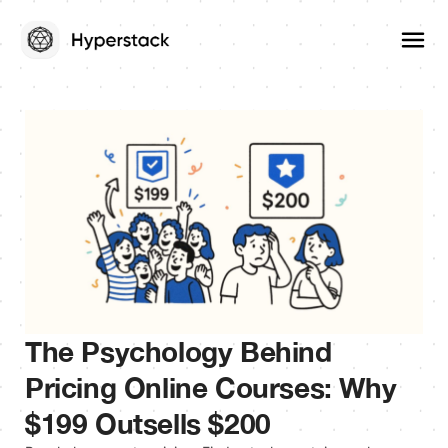
The Psychology Behind
Pricing Online Courses: Why
$199 Outsells $200