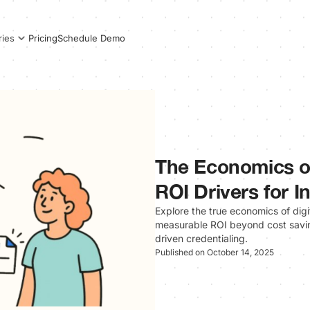
Pricing
Schedule Demo
ries
The Economics of
ROI Drivers for In
Explore the true economics of digit
measurable ROI beyond cost savin
driven credentialing.
Published on October 14, 2025