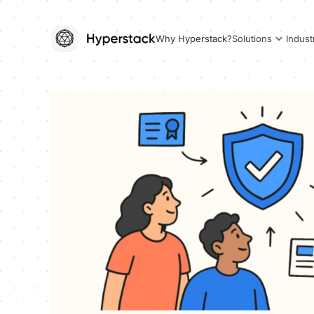
Why Hyperstack?
Solutions
Indust