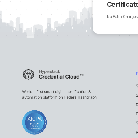
Certifica
No Extra Charges
S
World's first smart digital certification &
S
automation platform on Hedera Hashgraph
P
S
R