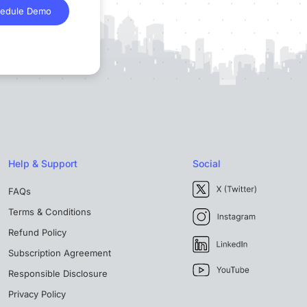
edule Demo
Help & Support
Social
FAQs
Terms & Conditions
Refund Policy
Subscription Agreement
Responsible Disclosure
Privacy Policy