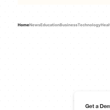
Home
News
Education
Business
Technology
Heal
Get a Dem