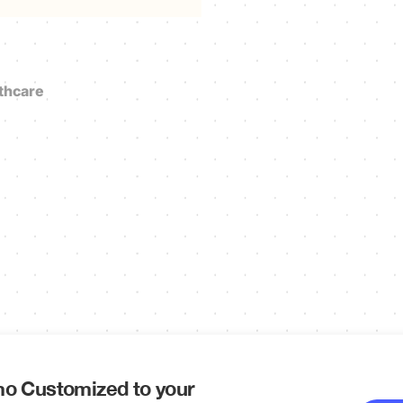
thcare
o Customized to your