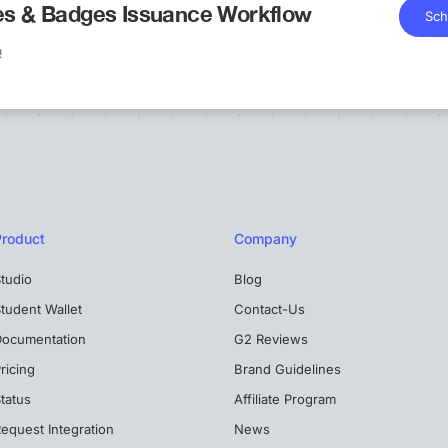
tes & Badges Issuance Workflow
Sch
!
Product
Company
tudio
Blog
tudent Wallet
Contact-Us
Documentation
G2 Reviews
ricing
Brand Guidelines
tatus
Affiliate Program
equest Integration
News