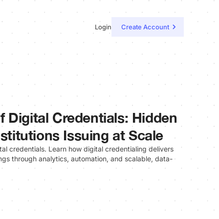
Login
Create Account
 Digital Credentials: Hidden
stitutions Issuing at Scale
al credentials. Learn how digital credentialing delivers
gs through analytics, automation, and scalable, data-