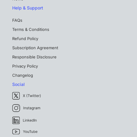
Help & Support
FAQs
Terms & Conditions
Refund Policy
Subscription Agreement
Responsible Disclosure
Privacy Policy
Changelog
Social