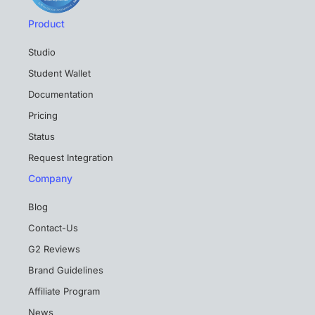
Product
Studio
Student Wallet
Documentation
Pricing
Status
Request Integration
Company
Blog
Contact-Us
G2 Reviews
Brand Guidelines
Affiliate Program
News