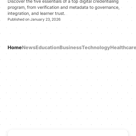
Discover the five essentials of a top digital credentialing
program, from verification and metadata to governance,
integration, and learner trust.
Published on January 23, 2026
Home
News
Education
Business
Technology
Healthcar