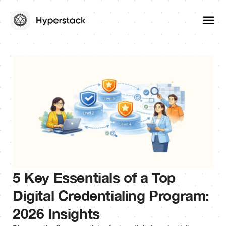
5 Key Essentials of a Top
Digital Credentialing Program:
2026 Insights