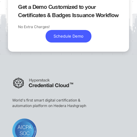
Get a Demo Customized to your
Certificates & Badges Issuance Workflow
No Extra Charges!
Schedule Demo
World's first smart digital certification &
automation platform on Hedera Hashgraph