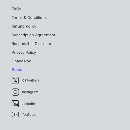
FAQs
Terms & Conditions
Refund Policy
Subscription Agreement
Responsible Disclosure
Privacy Policy
Changelog
Social