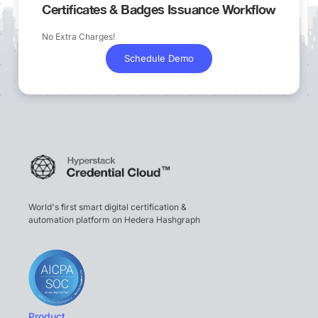
Certificates & Badges Issuance Workflow
No Extra Charges!
Schedule Demo
World's first smart digital certification &
automation platform on Hedera Hashgraph
Product