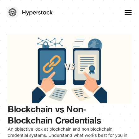
Blockchain vs Non-
Blockchain Credentials
An objective look at blockchain and non blockchain
credential systems. Understand what works best for you in