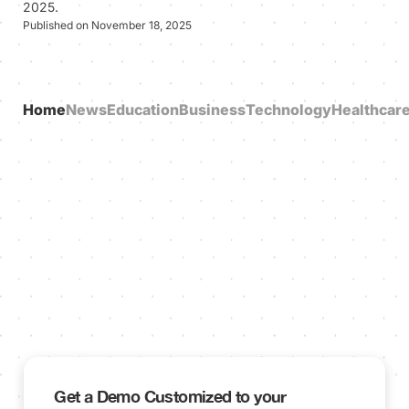
2025.
Published on November 18, 2025
Home
News
Education
Business
Technology
Healthcar
Get a Demo Customized to your