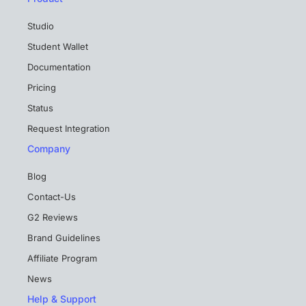
Studio
Student Wallet
Documentation
Pricing
Status
Request Integration
Company
Blog
Contact-Us
G2 Reviews
Brand Guidelines
Affiliate Program
News
Help & Support