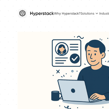
Why Hyperstack?
Solutions
Indust