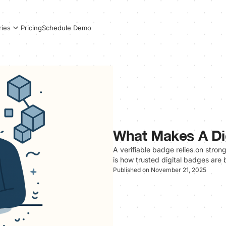
Pricing
Schedule Demo
ries
What Makes A Dig
A verifiable badge relies on stron
is how trusted digital badges are b
Published on November 21, 2025