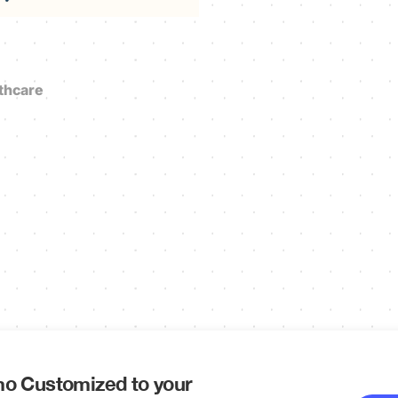
thcare
o Customized to your