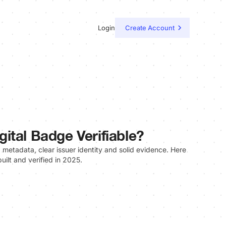
Login
Create Account
ital Badge Verifiable?
g metadata, clear issuer identity and solid evidence. Here
uilt and verified in 2025.