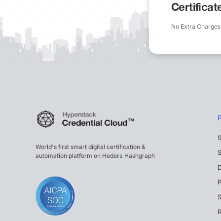
Certifica
No Extra Charges
S
World's first smart digital certification &
S
automation platform on Hedera Hashgraph
P
S
R