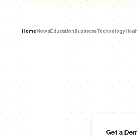
Home
News
Education
Business
Technology
Heal
Get a Dem