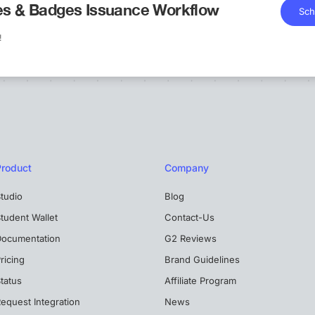
tes & Badges Issuance Workflow
Sch
!
Product
Company
tudio
Blog
tudent Wallet
Contact-Us
Documentation
G2 Reviews
ricing
Brand Guidelines
tatus
Affiliate Program
equest Integration
News