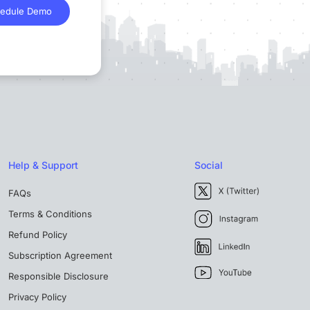
edule Demo
Help & Support
Social
FAQs
Terms & Conditions
Refund Policy
Subscription Agreement
Responsible Disclosure
Privacy Policy