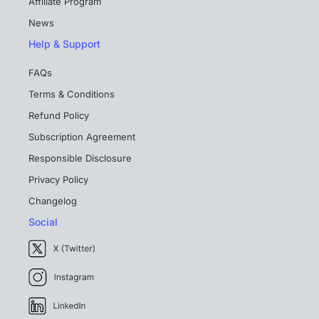
Affiliate Program
News
Help & Support
FAQs
Terms & Conditions
Refund Policy
Subscription Agreement
Responsible Disclosure
Privacy Policy
Changelog
Social