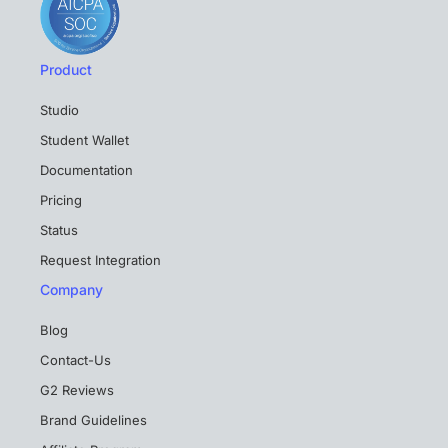
Product
Studio
Student Wallet
Documentation
Pricing
Status
Request Integration
Company
Blog
Contact-Us
G2 Reviews
Brand Guidelines