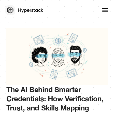
The AI Behind Smarter
Credentials: How Verification,
Trust, and Skills Mapping