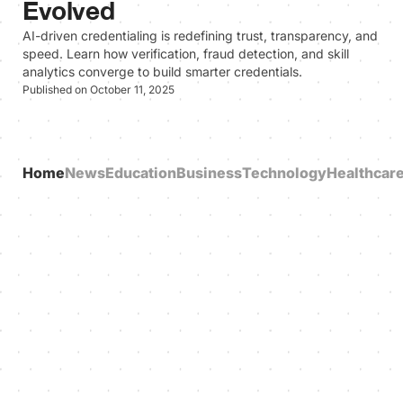
Evolved
AI-driven credentialing is redefining trust, transparency, and
speed. Learn how verification, fraud detection, and skill
analytics converge to build smarter credentials.
Published on October 11, 2025
Home
News
Education
Business
Technology
Healthcar