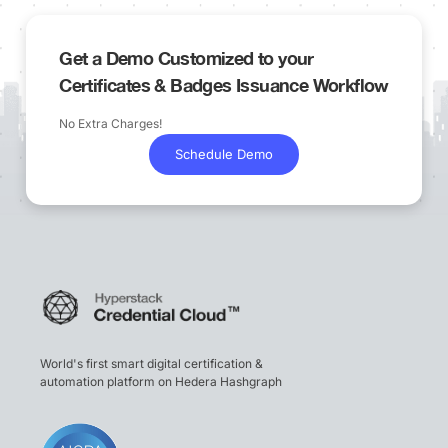
Get a Demo Customized to your
Certificates & Badges Issuance Workflow
No Extra Charges!
Schedule Demo
World's first smart digital certification &
automation platform on Hedera Hashgraph