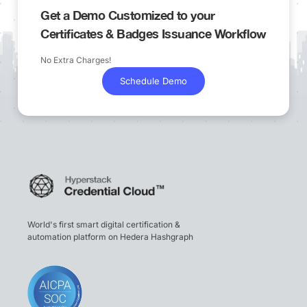
Get a Demo Customized to your
Certificates & Badges Issuance Workflow
No Extra Charges!
Schedule Demo
World's first smart digital certification &
automation platform on Hedera Hashgraph