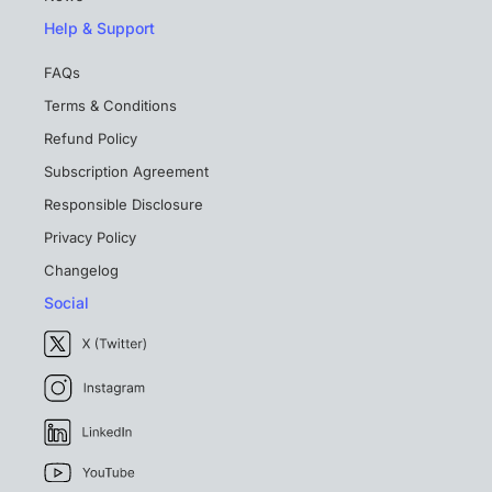
Help & Support
FAQs
Terms & Conditions
Refund Policy
Subscription Agreement
Responsible Disclosure
Privacy Policy
Changelog
Social