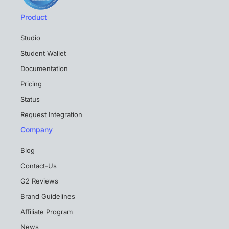
Product
Studio
Student Wallet
Documentation
Pricing
Status
Request Integration
Company
Blog
Contact-Us
G2 Reviews
Brand Guidelines
Affiliate Program
News