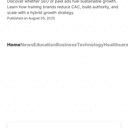
Discover whether SEO or paid ads fuel sustainable growth.
Learn how training brands reduce CAC, build authority, and
scale with a hybrid growth strategy.
Published on August 05, 2025
Home
News
Education
Business
Technology
Healthcar