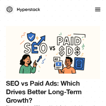
SEO vs Paid Ads: Which
Drives Better Long-Term
Growth?