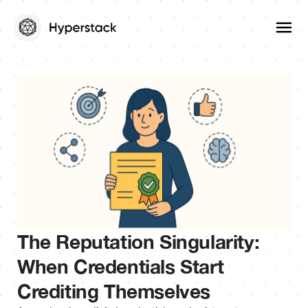
The Reputation Singularity:
When Credentials Start
Crediting Themselves