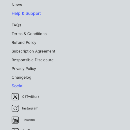
News
Help & Support
FAQs
Terms & Conditions
Refund Policy
Subscription Agreement
Responsible Disclosure
Privacy Policy
Changelog
Social