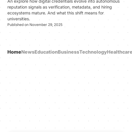
An explore how digital credentials evolve into autonomous
reputation signals as verification, metadata, and hiring
ecosystems mature. And what this shift means for
universities.
Published on November 29, 2025
Home
News
Education
Business
Technology
Healthcar