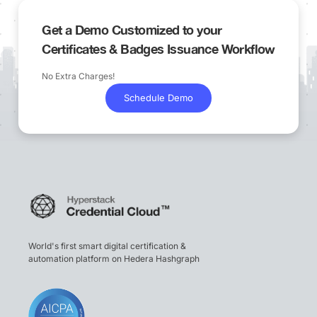
Get a Demo Customized to your
Certificates & Badges Issuance Workflow
No Extra Charges!
Schedule Demo
World's first smart digital certification &
automation platform on Hedera Hashgraph