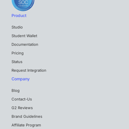
Product
Studio
Student Wallet
Documentation
Pricing
Status
Request Integration
Company
Blog
Contact-Us
G2 Reviews
Brand Guidelines
Affiliate Program