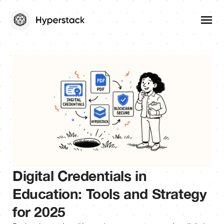
Digital Credentials in
Education: Tools and Strategy
for 2025