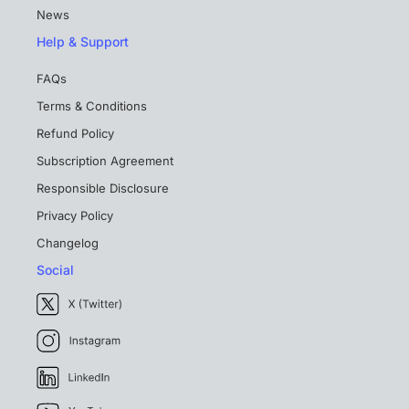
News
Help & Support
FAQs
Terms & Conditions
Refund Policy
Subscription Agreement
Responsible Disclosure
Privacy Policy
Changelog
Social