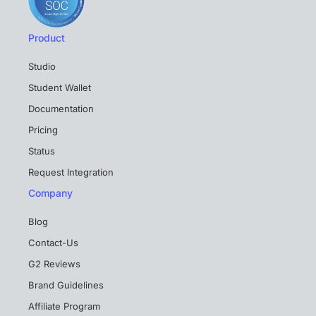
Product
Studio
Student Wallet
Documentation
Pricing
Status
Request Integration
Company
Blog
Contact-Us
G2 Reviews
Brand Guidelines
Affiliate Program