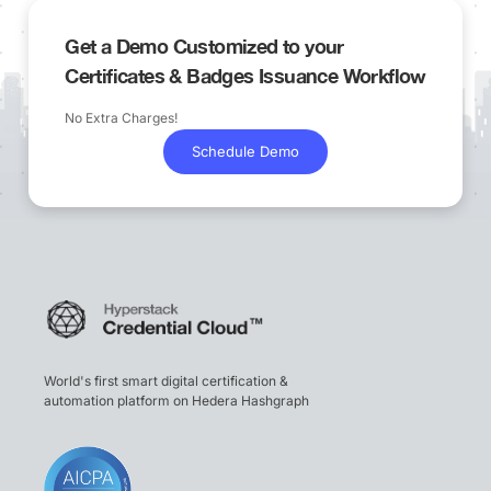
Get a Demo Customized to your
Certificates & Badges Issuance Workflow
No Extra Charges!
Schedule Demo
World's first smart digital certification &
automation platform on Hedera Hashgraph