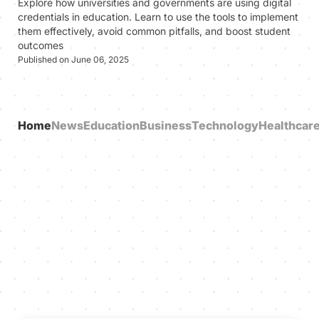
Explore how universities and governments are using digital
credentials in education. Learn to use the tools to implement
them effectively, avoid common pitfalls, and boost student
outcomes
Published on June 06, 2025
Home
News
Education
Business
Technology
Healthcar