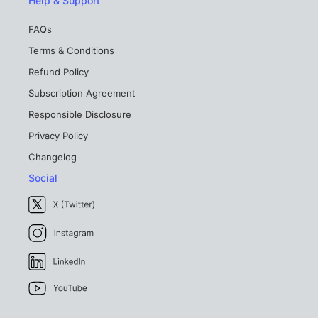
Help & Support
FAQs
Terms & Conditions
Refund Policy
Subscription Agreement
Responsible Disclosure
Privacy Policy
Changelog
Social