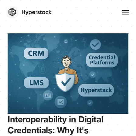
Interoperability in Digital
Credentials: Why It's