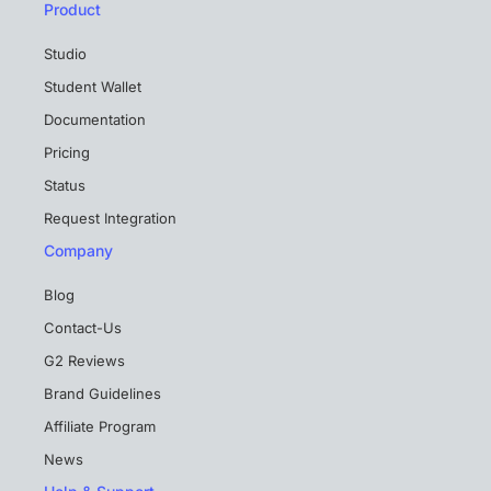
Product
Studio
Student Wallet
Documentation
Pricing
Status
Request Integration
Company
Blog
Contact-Us
G2 Reviews
Brand Guidelines
Affiliate Program
News