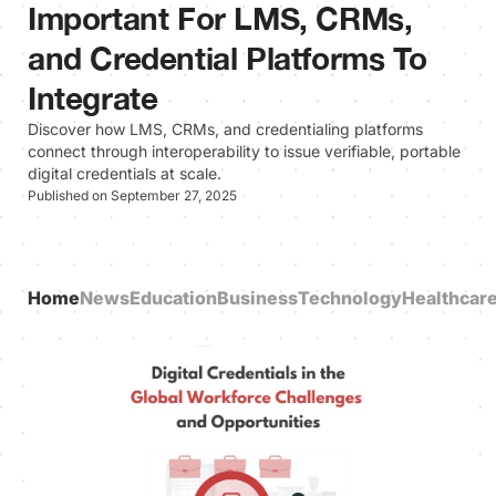
Important For LMS, CRMs,
and Credential Platforms To
Integrate
Discover how LMS, CRMs, and credentialing platforms
connect through interoperability to issue verifiable, portable
digital credentials at scale.
Published on September 27, 2025
Home
News
Education
Business
Technology
Healthcar