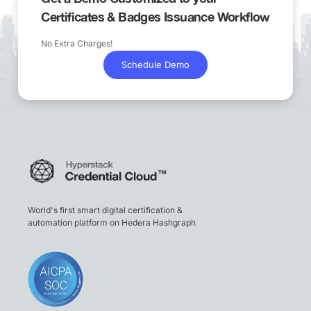
Certificates & Badges Issuance Workflow
No Extra Charges!
Schedule Demo
World's first smart digital certification &
automation platform on Hedera Hashgraph