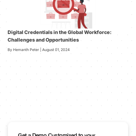
Digital Credentials in the Global Workforce:
Challenges and Opportunities
By Hemanth Peter | August 01, 2024
Get a Demo Customized to your