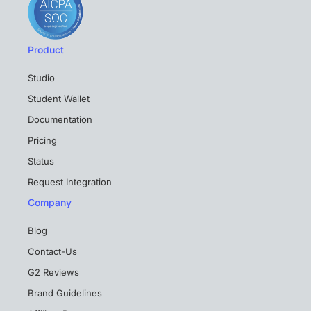
Product
Studio
Student Wallet
Documentation
Pricing
Status
Request Integration
Company
Blog
Contact-Us
G2 Reviews
Brand Guidelines