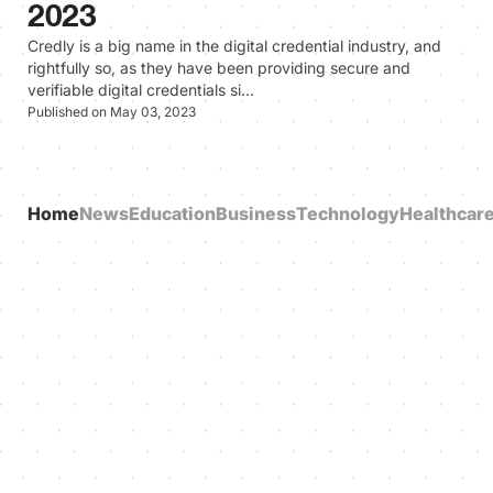
2023
Credly is a big name in the digital credential industry, and
rightfully so, as they have been providing secure and
verifiable digital credentials si…
Published on May 03, 2023
Home
News
Education
Business
Technology
Healthcar