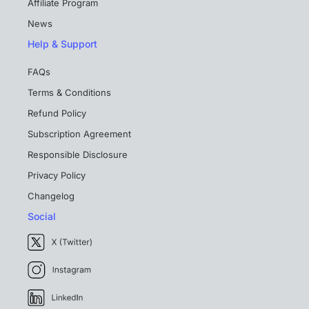
Affiliate Program
News
Help & Support
FAQs
Terms & Conditions
Refund Policy
Subscription Agreement
Responsible Disclosure
Privacy Policy
Changelog
Social