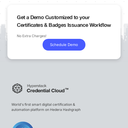
Get a Demo Customized to your
Certificates & Badges Issuance Workflow
No Extra Charges!
Schedule Demo
World's first smart digital certification &
automation platform on Hedera Hashgraph