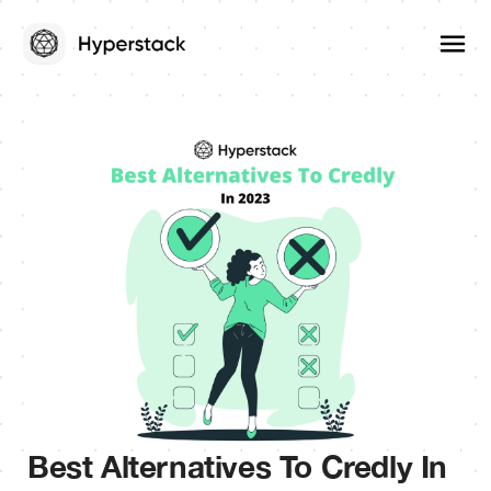
Best Alternatives To Credly In