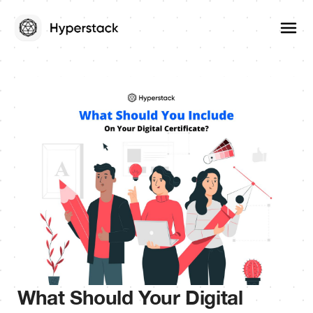
What Should Your Digital