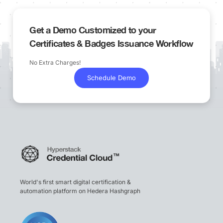
Get a Demo Customized to your
Certificates & Badges Issuance Workflow
No Extra Charges!
Schedule Demo
World's first smart digital certification &
automation platform on Hedera Hashgraph