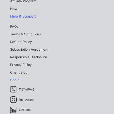
Affiliate Program
News
Help & Support
FAQs
Terms & Conditions
Refund Policy
Subscription Agreement
Responsible Disclosure
Privacy Policy
Changelog
Social