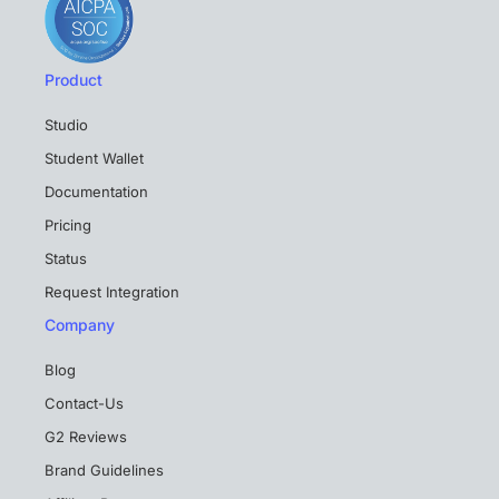
Product
Studio
Student Wallet
Documentation
Pricing
Status
Request Integration
Company
Blog
Contact-Us
G2 Reviews
Brand Guidelines