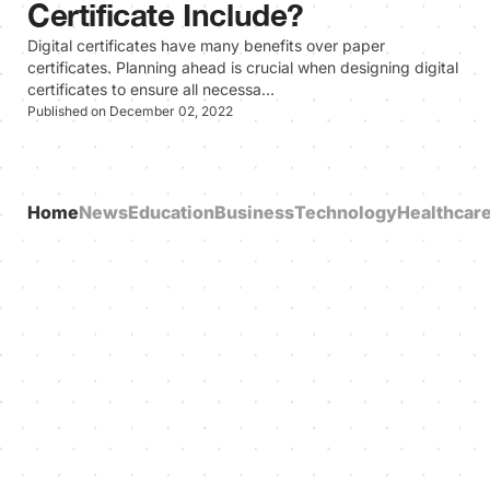
Certificate Include?
Digital certificates have many benefits over paper
certificates. Planning ahead is crucial when designing digital
certificates to ensure all necessa…
Published on December 02, 2022
Home
News
Education
Business
Technology
Healthcar