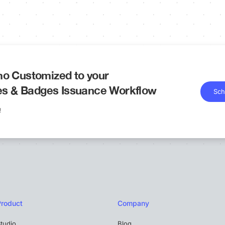
o Customized to your
tes & Badges Issuance Workflow
Sch
!
Product
Company
tudio
Blog