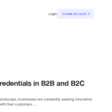
Login
Create Account
 Credentials in B2B and B2C
l landscape, businesses are constantly seeking innovative
with their customers. …