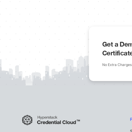
Get a Dem
Certifica
No Extra Charges
S