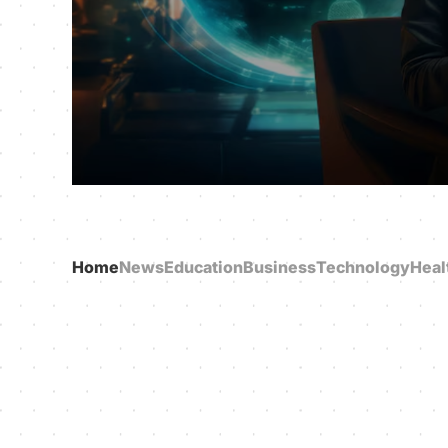
Home
News
Education
Business
Technology
Heal