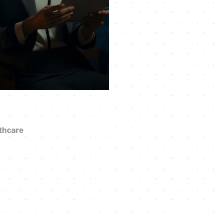
thcare