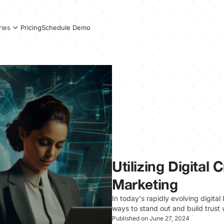
Pricing
Schedule Demo
ries
Utilizing Digital
Marketing
In today's rapidly evolving digita
ways to stand out and build trust 
Published on June 27, 2024