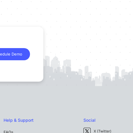
edule Demo
Help & Support
Social
FAQs