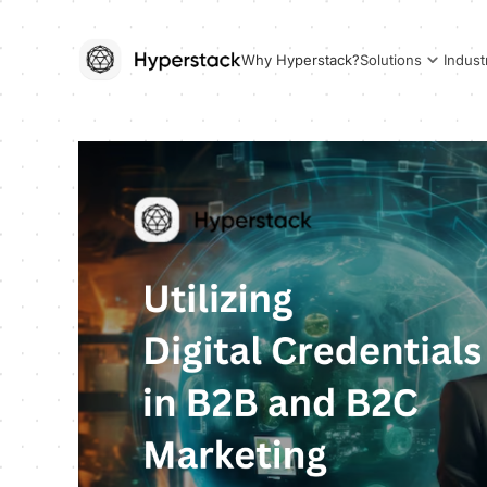
Why Hyperstack?
Solutions
Indust