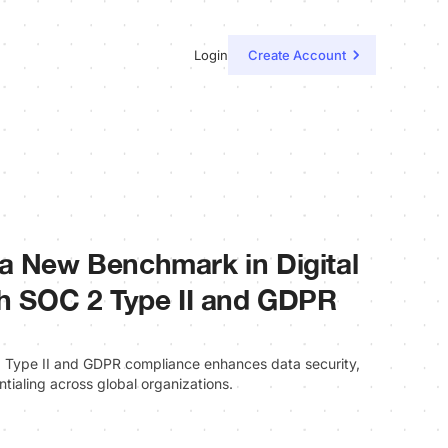
Login
Create Account
a New Benchmark in Digital
th SOC 2 Type II and GDPR
 Type II and GDPR compliance enhances data security,
entialing across global organizations.