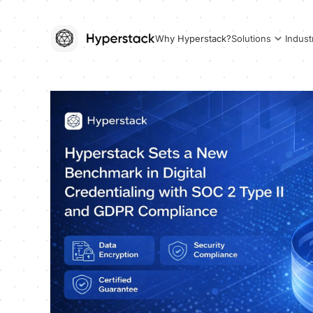
Why Hyperstack?
Solutions
Indust