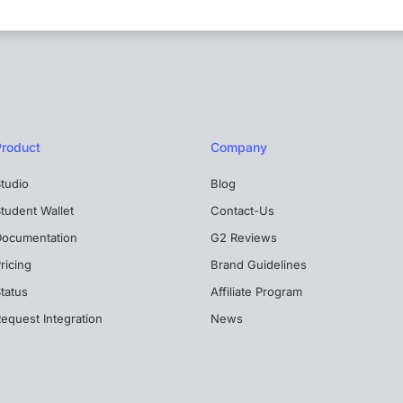
Product
Company
tudio
Blog
tudent Wallet
Contact-Us
Documentation
G2 Reviews
ricing
Brand Guidelines
tatus
Affiliate Program
equest Integration
News