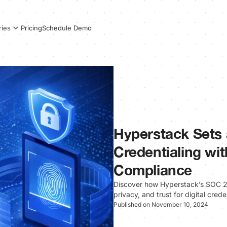
Pricing
Schedule Demo
ries
Hyperstack Sets 
Credentialing wi
Compliance
Discover how Hyperstack’s SOC 2
privacy, and trust for digital cred
Published on November 10, 2024