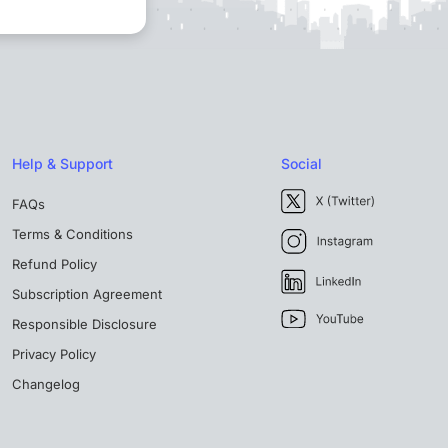
Help & Support
Social
FAQs
Terms & Conditions
Refund Policy
Subscription Agreement
Responsible Disclosure
Privacy Policy
Changelog