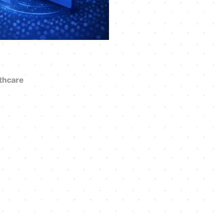
thcare