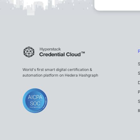
S
World's first smart digital certification &
S
automation platform on Hedera Hashgraph
P
S
R