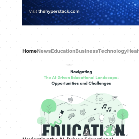
Home
News
Education
Business
Technology
Heal