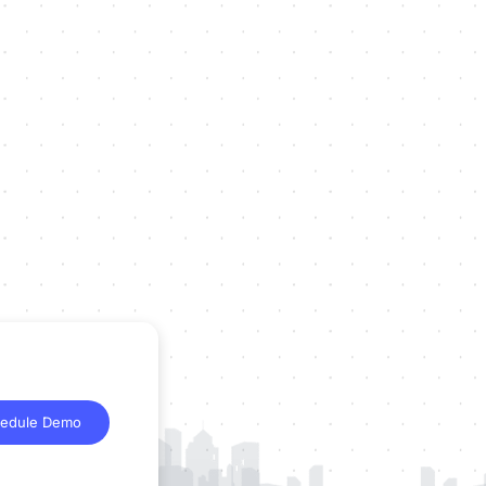
edule Demo