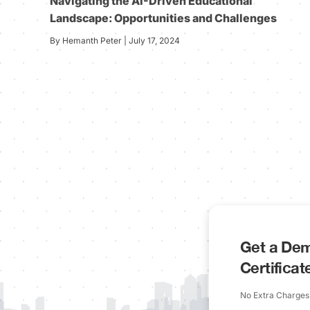
Navigating the AI-Driven Educational
Landscape: Opportunities and Challenges
By Hemanth Peter | July 17, 2024
Get a Dem
Certifica
No Extra Charges