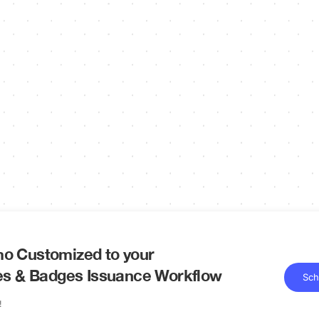
o Customized to your
tes & Badges Issuance Workflow
Sch
!