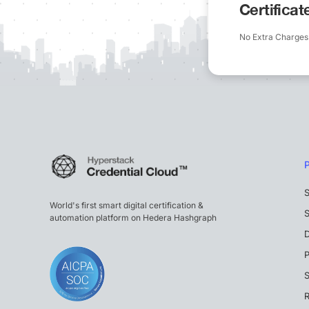
Certifica
No Extra Charges
S
World's first smart digital certification &
S
automation platform on Hedera Hashgraph
P
S
R