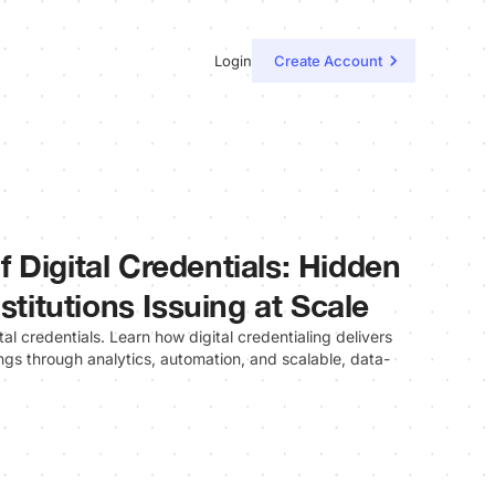
Login
Create Account
 Digital Credentials: Hidden
stitutions Issuing at Scale
al credentials. Learn how digital credentialing delivers
gs through analytics, automation, and scalable, data-