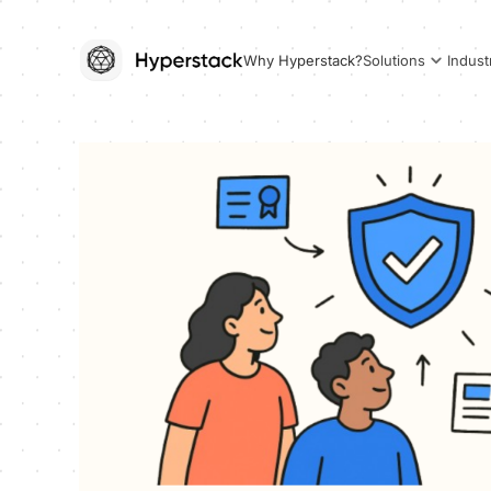
Why Hyperstack?
Solutions
Indust