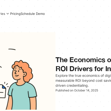
Pricing
Schedule Demo
ries
The Economics of
ROI Drivers for In
Explore the true economics of digit
measurable ROI beyond cost savin
driven credentialing.
Published on October 14, 2025