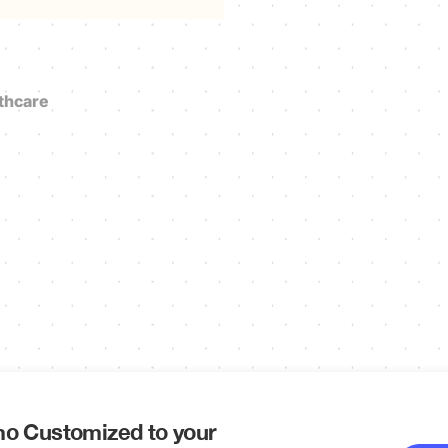
thcare
o Customized to your