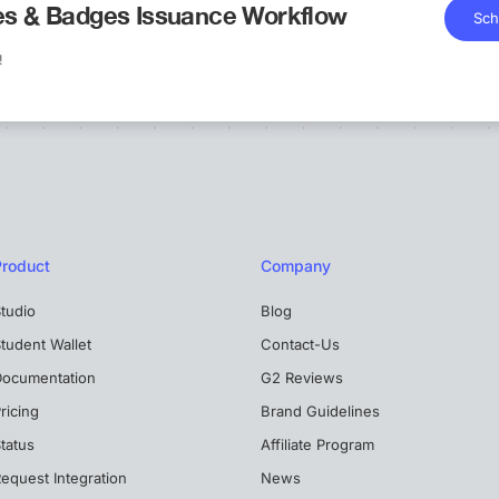
tes & Badges Issuance Workflow
Sch
!
Product
Company
tudio
Blog
tudent Wallet
Contact-Us
Documentation
G2 Reviews
ricing
Brand Guidelines
tatus
Affiliate Program
equest Integration
News