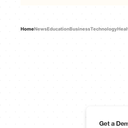
Home
News
Education
Business
Technology
Heal
Get a Dem