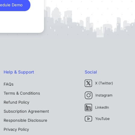
edule Demo
Help & Support
Social
FAQs
Terms & Conditions
Refund Policy
Subscription Agreement
Responsible Disclosure
Privacy Policy