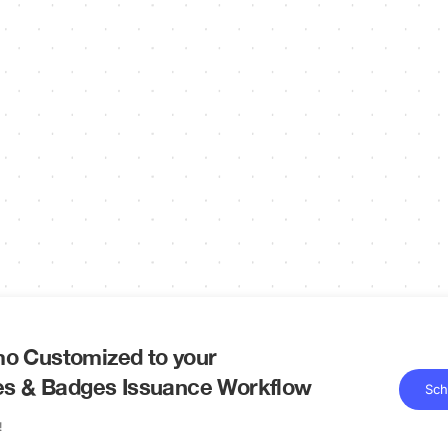
o Customized to your
tes & Badges Issuance Workflow
Sch
!