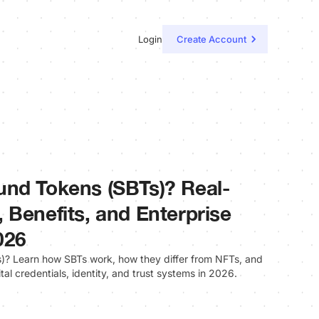
Login
Create Account
und Tokens (SBTs)? Real-
 Benefits, and Enterprise
026
? Learn how SBTs work, how they differ from NFTs, and
ital credentials, identity, and trust systems in 2026.