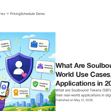
Pricing
Schedule Demo
ries
What Are Soulbo
World Use Cases,
Applications in 2
What are Soulbound Tokens (SBTs)
their real-world applications in dig
Published on May 21, 2026