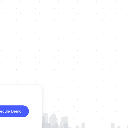
edule Demo