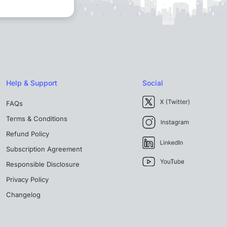
Help & Support
Social
FAQs
Terms & Conditions
Refund Policy
Subscription Agreement
Responsible Disclosure
Privacy Policy
Changelog