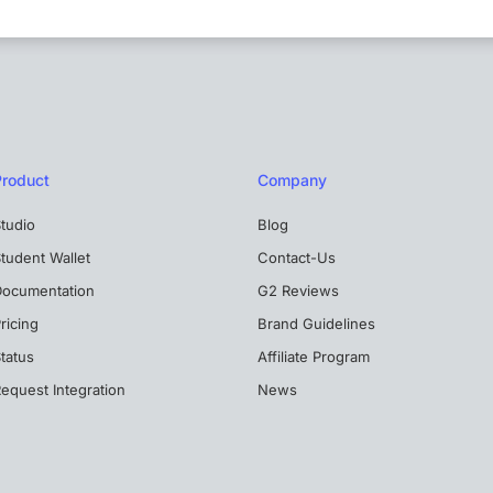
Product
Company
tudio
Blog
tudent Wallet
Contact-Us
Documentation
G2 Reviews
ricing
Brand Guidelines
tatus
Affiliate Program
equest Integration
News