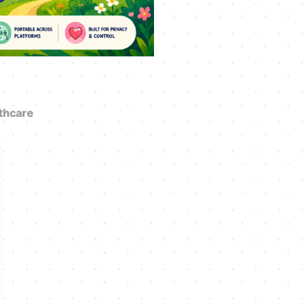
thcare