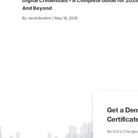
Digital Credentials – A Complete Guide for 2025
And Beyond
By Javid Ibrahim | May 16, 2025
Get a Dem
Certifica
No Extra Charges