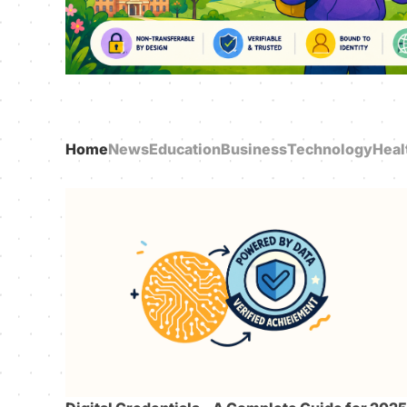
Home
News
Education
Business
Technology
Heal