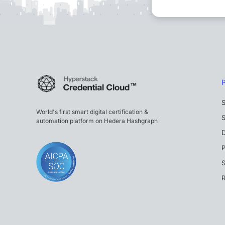
S
World's first smart digital certification &
S
automation platform on Hedera Hashgraph
P
S
R