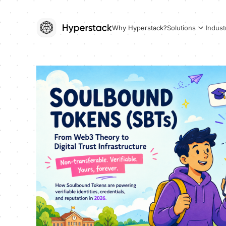
Why Hyperstack?
Solutions
Indust