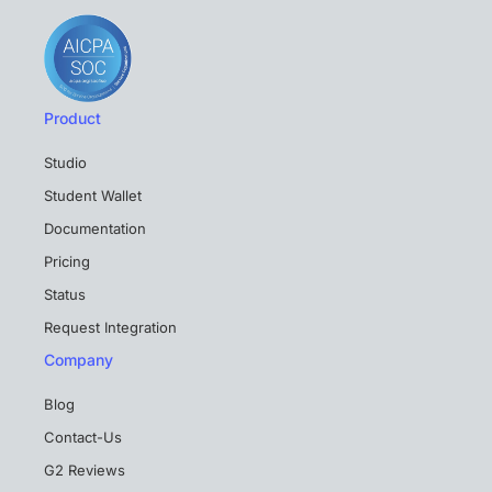
Product
Studio
Student Wallet
Documentation
Pricing
Status
Request Integration
Company
Blog
Contact-Us
G2 Reviews