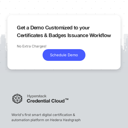
Get a Demo Customized to your
Certificates & Badges Issuance Workflow
No Extra Charges!
Schedule Demo
World's first smart digital certification &
automation platform on Hedera Hashgraph