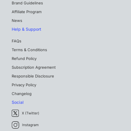
Brand Guidelines
Affiliate Program
News
Help & Support
FAQs
Terms & Conditions
Refund Policy
Subscription Agreement
Responsible Disclosure
Privacy Policy
Changelog
Social