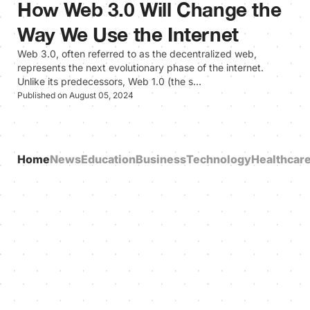
How Web 3.0 Will Change the
Way We Use the Internet
Web 3.0, often referred to as the decentralized web,
represents the next evolutionary phase of the internet.
Unlike its predecessors, Web 1.0 (the s…
Published on August 05, 2024
Home
News
Education
Business
Technology
Healthcar