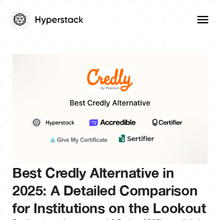
Best Credly Alternative in
2025: A Detailed Comparison
for Institutions on the Lookout