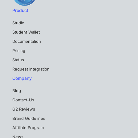
Product
Studio
Student Wallet
Documentation
Pricing
Status
Request Integration
Company
Blog
Contact-Us
G2 Reviews
Brand Guidelines
Affiliate Program
News