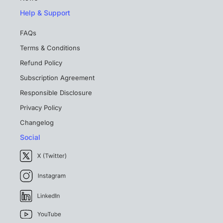
Help & Support
FAQs
Terms & Conditions
Refund Policy
Subscription Agreement
Responsible Disclosure
Privacy Policy
Changelog
Social