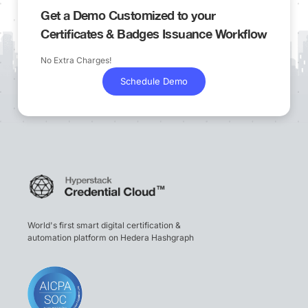
Get a Demo Customized to your
Certificates & Badges Issuance Workflow
No Extra Charges!
Schedule Demo
World's first smart digital certification &
automation platform on Hedera Hashgraph