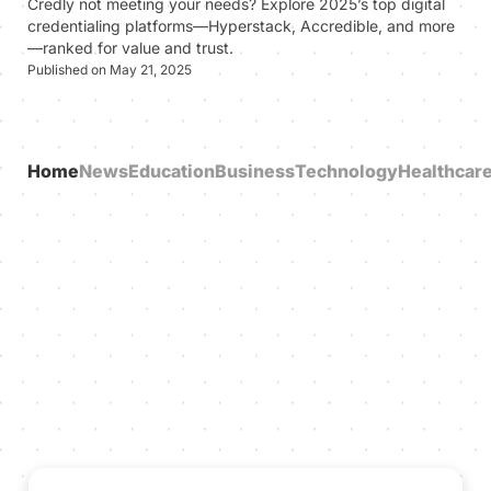
Credly not meeting your needs? Explore 2025’s top digital
credentialing platforms—Hyperstack, Accredible, and more
—ranked for value and trust.
Published on May 21, 2025
Home
News
Education
Business
Technology
Healthcar