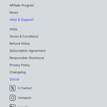
Affiliate Program
News
Help & Support
FAQs
Terms & Conditions
Refund Policy
Subscription Agreement
Responsible Disclosure
Privacy Policy
Changelog
Social