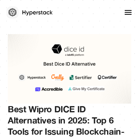
Best Wipro DICE ID
Alternatives in 2025: Top 6
Tools for Issuing Blockchain-