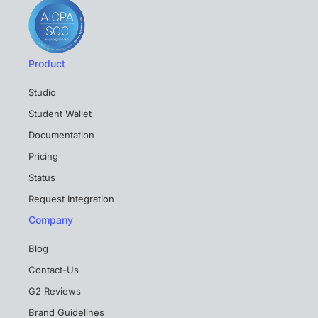
Product
Studio
Student Wallet
Documentation
Pricing
Status
Request Integration
Company
Blog
Contact-Us
G2 Reviews
Brand Guidelines