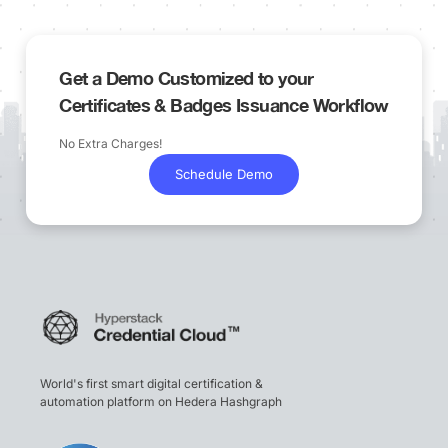
Get a Demo Customized to your
Certificates & Badges Issuance Workflow
No Extra Charges!
Schedule Demo
World's first smart digital certification &
automation platform on Hedera Hashgraph