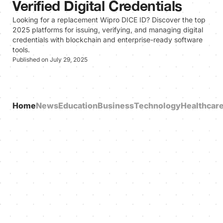
Verified Digital Credentials
Looking for a replacement Wipro DICE ID? Discover the top
2025 platforms for issuing, verifying, and managing digital
credentials with blockchain and enterprise-ready software
tools.
Published on July 29, 2025
Home
News
Education
Business
Technology
Healthcar