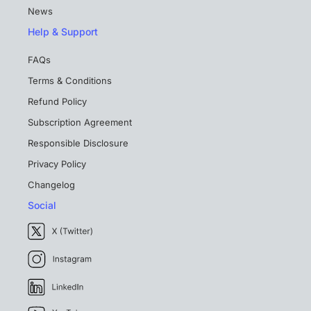
News
Help & Support
FAQs
Terms & Conditions
Refund Policy
Subscription Agreement
Responsible Disclosure
Privacy Policy
Changelog
Social