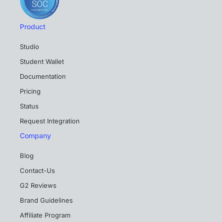
Product
Studio
Student Wallet
Documentation
Pricing
Status
Request Integration
Company
Blog
Contact-Us
G2 Reviews
Brand Guidelines
Affiliate Program