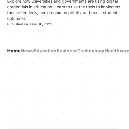
Explore how universities and governments are using digital
credentials in education. Learn to use the tools to implement
them effectively, avoid common pitfalls, and boost student
outcomes
Published on June 06, 2025
Home
News
Education
Business
Technology
Healthcar