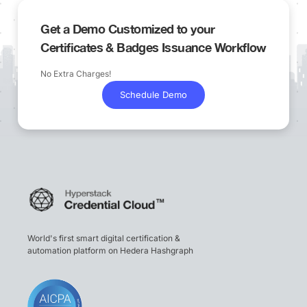
Get a Demo Customized to your
Certificates & Badges Issuance Workflow
No Extra Charges!
Schedule Demo
World's first smart digital certification &
automation platform on Hedera Hashgraph