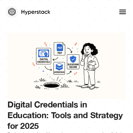
Digital Credentials in
Education: Tools and Strategy
for 2025