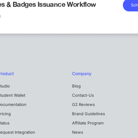
tes & Badges Issuance Workflow
Sch
!
Product
Company
tudio
Blog
tudent Wallet
Contact-Us
Documentation
G2 Reviews
ricing
Brand Guidelines
tatus
Affiliate Program
equest Integration
News