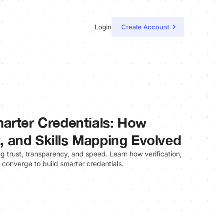
Login
Create Account
arter Credentials: How
st, and Skills Mapping Evolved
ing trust, transparency, and speed. Learn how verification,
s converge to build smarter credentials.