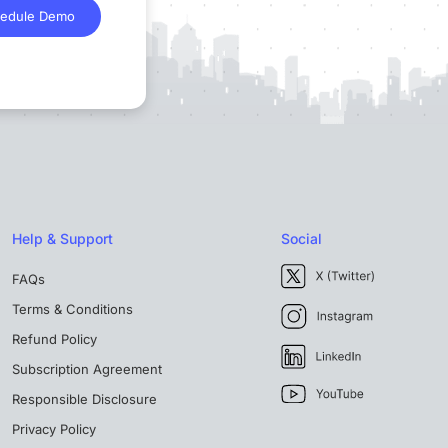
edule Demo
Help & Support
Social
FAQs
Terms & Conditions
Refund Policy
Subscription Agreement
Responsible Disclosure
Privacy Policy