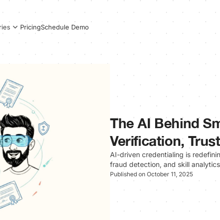
Pricing
Schedule Demo
ries
The AI Behind Sm
Verification, Tru
AI-driven credentialing is redefin
fraud detection, and skill analytic
Published on October 11, 2025