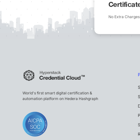
Certifica
No Extra Charges
S
World's first smart digital certification &
S
automation platform on Hedera Hashgraph
P
S
R