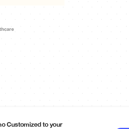
thcare
o Customized to your