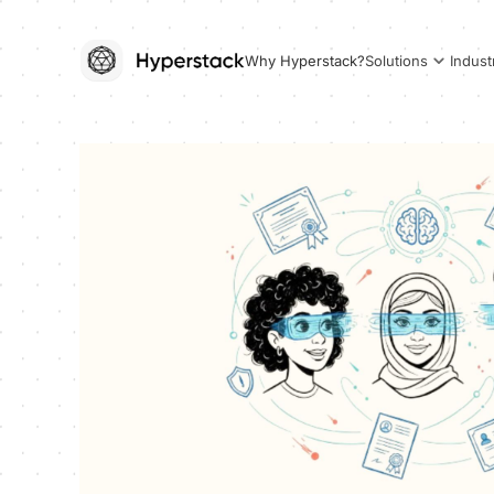
Why Hyperstack?
Solutions
Indust