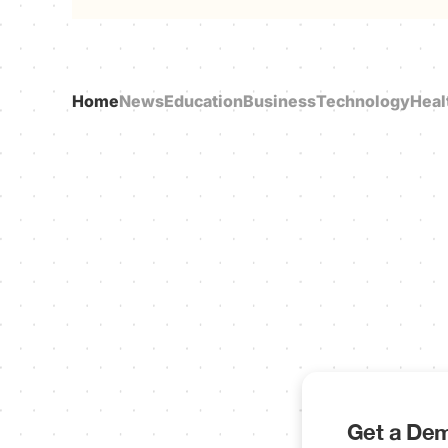
Home
News
Education
Business
Technology
Heal
Get a Dem