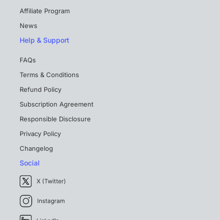
Affiliate Program
News
Help & Support
FAQs
Terms & Conditions
Refund Policy
Subscription Agreement
Responsible Disclosure
Privacy Policy
Changelog
Social