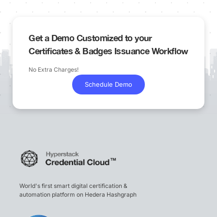
Get a Demo Customized to your
Certificates & Badges Issuance Workflow
No Extra Charges!
Schedule Demo
World's first smart digital certification &
automation platform on Hedera Hashgraph