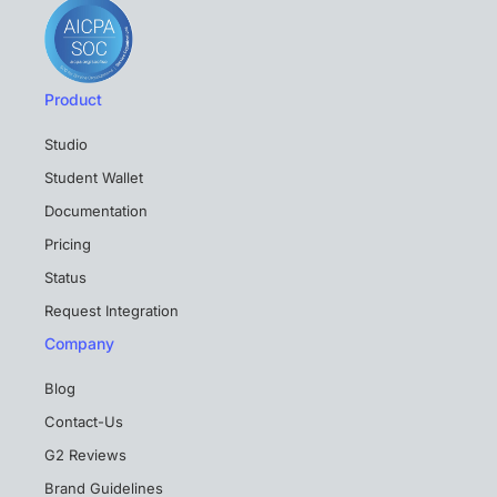
Product
Studio
Student Wallet
Documentation
Pricing
Status
Request Integration
Company
Blog
Contact-Us
G2 Reviews
Brand Guidelines