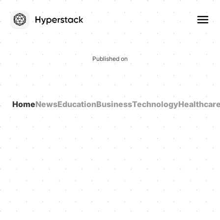
Published on
Home
News
Education
Business
Technology
Healthcar