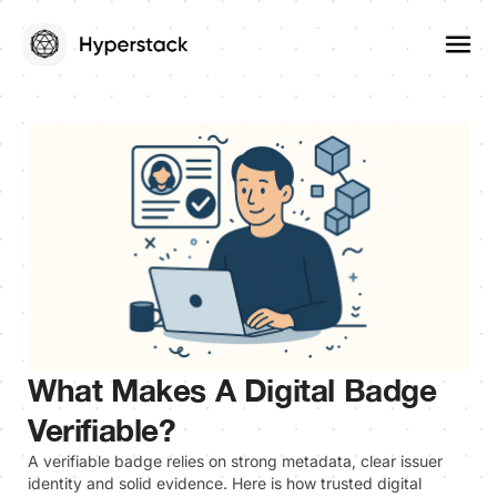
What Makes A Digital Badge
Verifiable?
A verifiable badge relies on strong metadata, clear issuer
identity and solid evidence. Here is how trusted digital