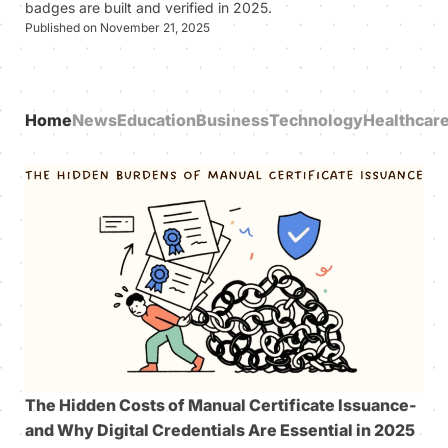
badges are built and verified in 2025.
Published on November 21, 2025
Home
News
Education
Business
Technology
Healthcar
The Hidden Costs of Manual Certificate Issuance-
and Why Digital Credentials Are Essential in 2025