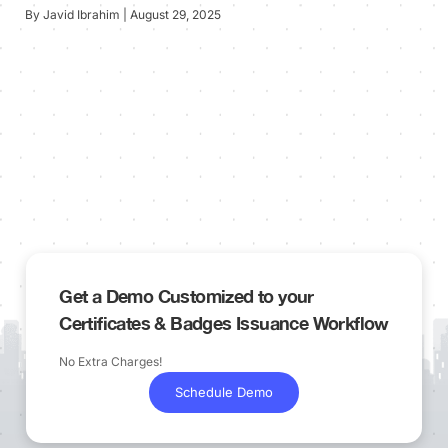
By Javid Ibrahim | August 29, 2025
Get a Demo Customized to your
Certificates & Badges Issuance Workflow
No Extra Charges!
Schedule Demo