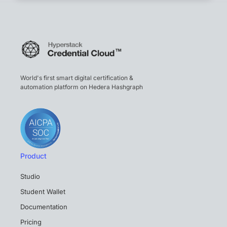
World's first smart digital certification &
automation platform on Hedera Hashgraph
Product
Studio
Student Wallet
Documentation
Pricing