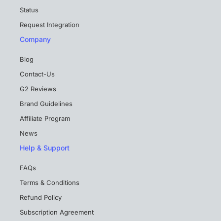
Status
Request Integration
Company
Blog
Contact-Us
G2 Reviews
Brand Guidelines
Affiliate Program
News
Help & Support
FAQs
Terms & Conditions
Refund Policy
Subscription Agreement