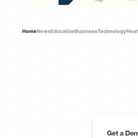
Home
News
Education
Business
Technology
Heal
Get a Dem