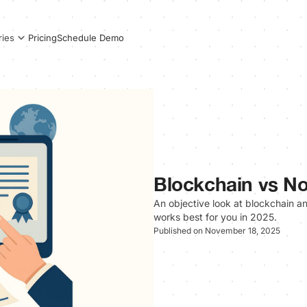
Pricing
Schedule Demo
ries
Blockchain vs No
An objective look at blockchain 
works best for you in 2025.
Published on November 18, 2025