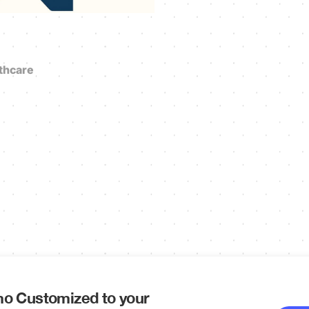
thcare
o Customized to your