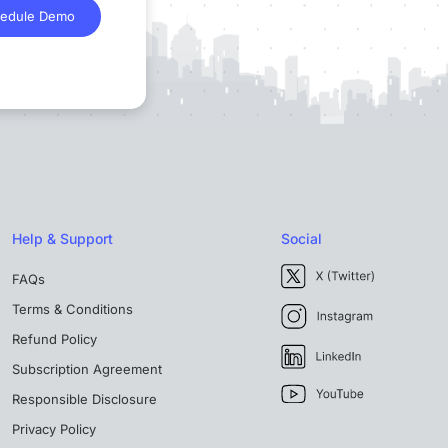
edule Demo
Help & Support
Social
FAQs
Terms & Conditions
Refund Policy
Subscription Agreement
Responsible Disclosure
Privacy Policy