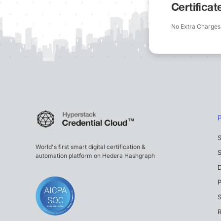
Certifica
No Extra Charges
S
World's first smart digital certification &
S
automation platform on Hedera Hashgraph
P
S
R