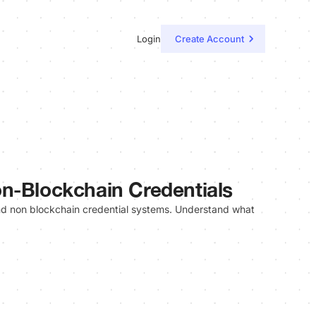
Login
Create Account
n-Blockchain Credentials
and non blockchain credential systems. Understand what