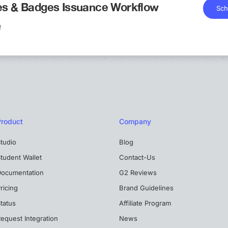
tes & Badges Issuance Workflow
Sch
!
Product
Company
tudio
Blog
tudent Wallet
Contact-Us
Documentation
G2 Reviews
ricing
Brand Guidelines
tatus
Affiliate Program
equest Integration
News