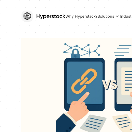
Why Hyperstack?
Solutions
Indust