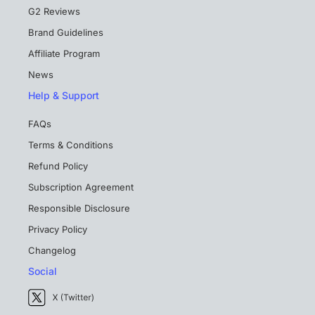
G2 Reviews
Brand Guidelines
Affiliate Program
News
Help & Support
FAQs
Terms & Conditions
Refund Policy
Subscription Agreement
Responsible Disclosure
Privacy Policy
Changelog
Social