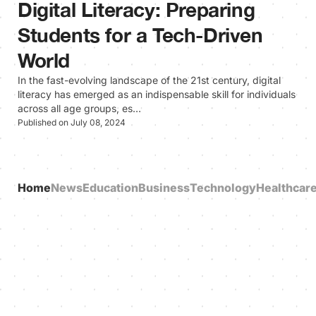
Digital Literacy: Preparing
Students for a Tech-Driven
World
In the fast-evolving landscape of the 21st century, digital
literacy has emerged as an indispensable skill for individuals
across all age groups, es…
Published on July 08, 2024
Home
News
Education
Business
Technology
Healthcar