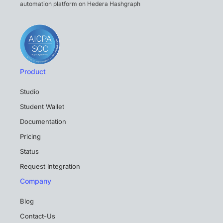
automation platform on Hedera Hashgraph
Product
Studio
Student Wallet
Documentation
Pricing
Status
Request Integration
Company
Blog
Contact-Us