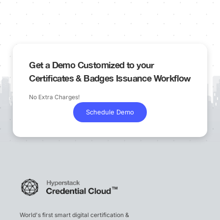
Get a Demo Customized to your
Certificates & Badges Issuance Workflow
No Extra Charges!
Schedule Demo
World's first smart digital certification &