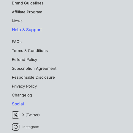
Brand Guidelines
Affiliate Program
News
Help & Support
FAQs
Terms & Conditions
Refund Policy
Subscription Agreement
Responsible Disclosure
Privacy Policy
Changelog
Social