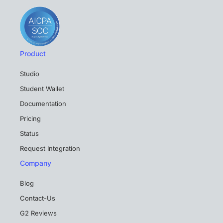
Product
Studio
Student Wallet
Documentation
Pricing
Status
Request Integration
Company
Blog
Contact-Us
G2 Reviews