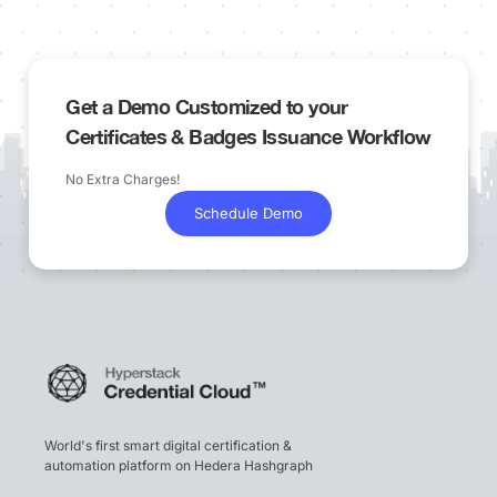
Get a Demo Customized to your
Certificates & Badges Issuance Workflow
No Extra Charges!
Schedule Demo
World's first smart digital certification &
automation platform on Hedera Hashgraph