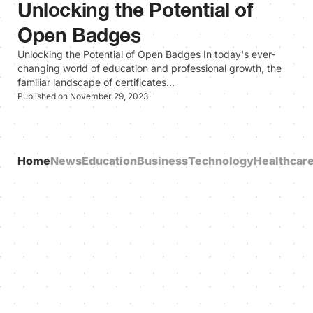
Unlocking the Potential of
Open Badges
Unlocking the Potential of Open Badges In today's ever-
changing world of education and professional growth, the
familiar landscape of certificates…
Published on November 29, 2023
Home
News
Education
Business
Technology
Healthcar