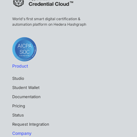
World's first smart digital certification &
automation platform on Hedera Hashgraph
Product
Studio
Student Wallet
Documentation
Pricing
Status
Request Integration
Company