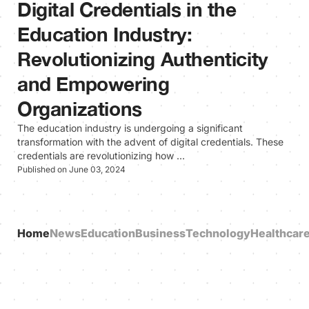
Digital Credentials in the
Education Industry:
Revolutionizing Authenticity
and Empowering
Organizations
The education industry is undergoing a significant
transformation with the advent of digital credentials. These
credentials are revolutionizing how …
Published on June 03, 2024
Home
News
Education
Business
Technology
Healthcar