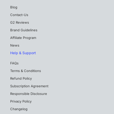
Blog
Contact-Us
G2 Reviews
Brand Guidelines
Affiliate Program
News
Help & Support
FAQs
Terms & Conditions
Refund Policy
Subscription Agreement
Responsible Disclosure
Privacy Policy
Changelog