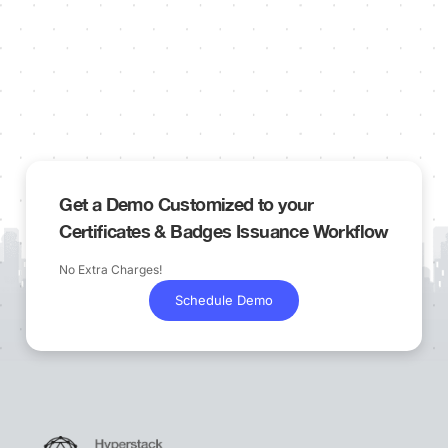
Get a Demo Customized to your
Certificates & Badges Issuance Workflow
No Extra Charges!
Schedule Demo