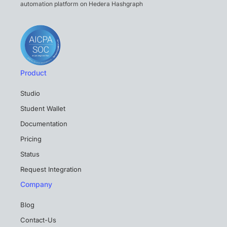
automation platform on Hedera Hashgraph
Product
Studio
Student Wallet
Documentation
Pricing
Status
Request Integration
Company
Blog
Contact-Us