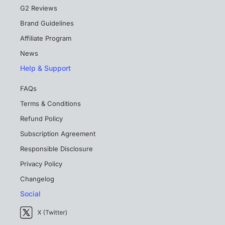
G2 Reviews
Brand Guidelines
Affiliate Program
News
Help & Support
FAQs
Terms & Conditions
Refund Policy
Subscription Agreement
Responsible Disclosure
Privacy Policy
Changelog
Social