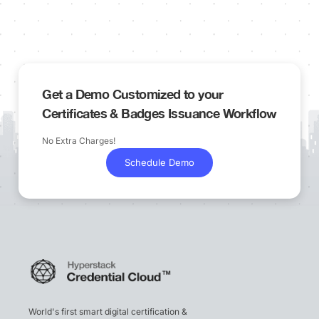
Get a Demo Customized to your
Certificates & Badges Issuance Workflow
No Extra Charges!
Schedule Demo
World's first smart digital certification &