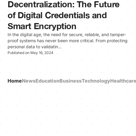
Decentralization: The Future
of Digital Credentials and
Smart Encryption
In the digital age, the need for secure, reliable, and tamper-
proof systems has never been more critical. From protecting
personal data to validatin…
Published on May 16, 2024
Home
News
Education
Business
Technology
Healthcar