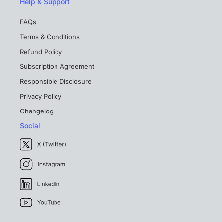
Help & Support
FAQs
Terms & Conditions
Refund Policy
Subscription Agreement
Responsible Disclosure
Privacy Policy
Changelog
Social