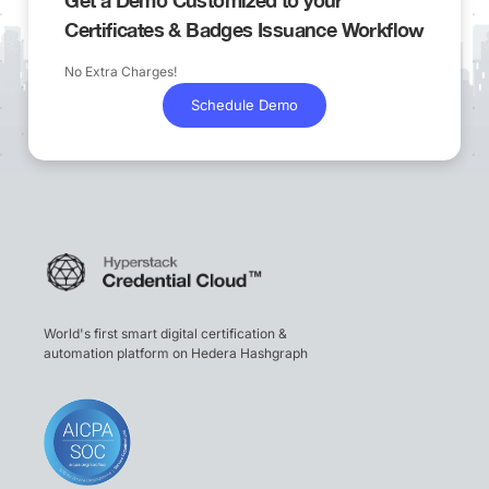
Certificates & Badges Issuance Workflow
No Extra Charges!
Schedule Demo
World's first smart digital certification &
automation platform on Hedera Hashgraph