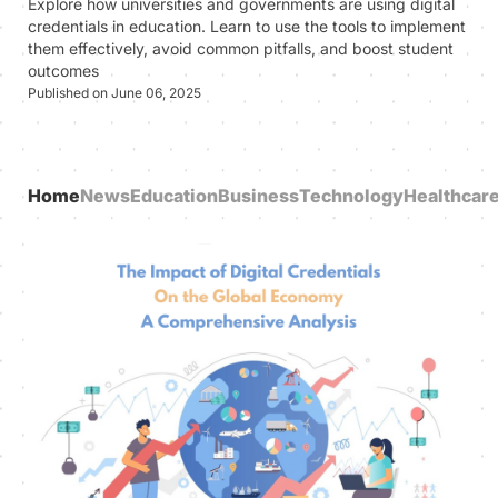
Explore how universities and governments are using digital
credentials in education. Learn to use the tools to implement
them effectively, avoid common pitfalls, and boost student
outcomes
Published on June 06, 2025
Home
News
Education
Business
Technology
Healthcar