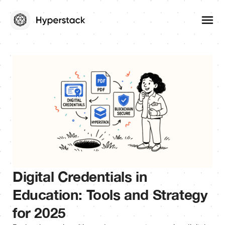
Digital Credentials in
Education: Tools and Strategy
for 2025