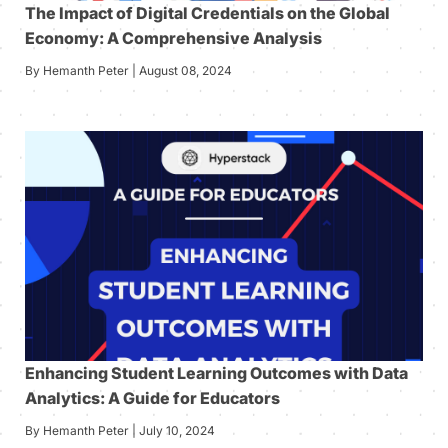
The Impact of Digital Credentials on the Global
Economy: A Comprehensive Analysis
By Hemanth Peter | August 08, 2024
Enhancing Student Learning Outcomes with Data
Analytics: A Guide for Educators
By Hemanth Peter | July 10, 2024