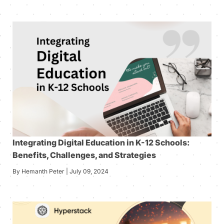
Integrating Digital Education in K-12 Schools:
Benefits, Challenges, and Strategies
By Hemanth Peter | July 09, 2024