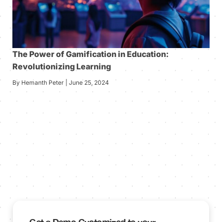
The Power of Gamification in Education:
Revolutionizing Learning
By Hemanth Peter | June 25, 2024
Get a Demo Customized to your