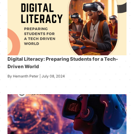
Digital Literacy: Preparing Students for a Tech-
Driven World
By Hemanth Peter | July 08, 2024