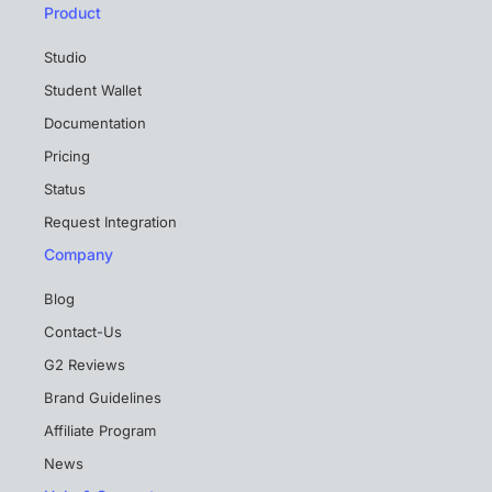
Product
Studio
Student Wallet
Documentation
Pricing
Status
Request Integration
Company
Blog
Contact-Us
G2 Reviews
Brand Guidelines
Affiliate Program
News