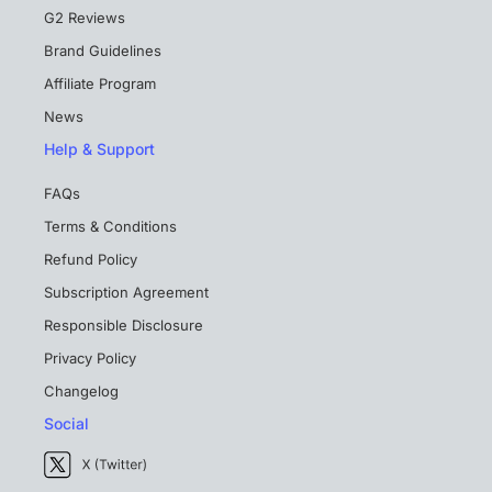
G2 Reviews
Brand Guidelines
Affiliate Program
News
Help & Support
FAQs
Terms & Conditions
Refund Policy
Subscription Agreement
Responsible Disclosure
Privacy Policy
Changelog
Social