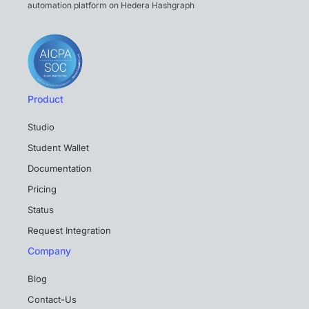
automation platform on Hedera Hashgraph
Product
Studio
Student Wallet
Documentation
Pricing
Status
Request Integration
Company
Blog
Contact-Us