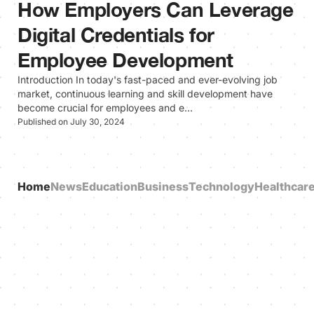
How Employers Can Leverage
Digital Credentials for
Employee Development
Introduction In today's fast-paced and ever-evolving job
market, continuous learning and skill development have
become crucial for employees and e…
Published on July 30, 2024
Home
News
Education
Business
Technology
Healthcar