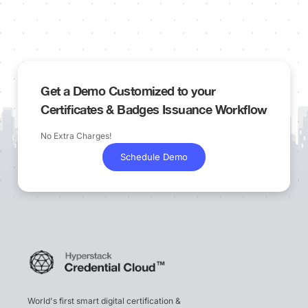
Get a Demo Customized to your
Certificates & Badges Issuance Workflow
No Extra Charges!
Schedule Demo
World's first smart digital certification &