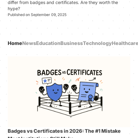
differ from badges and certificates. Are they worth the
hype?
Published on September 09, 2025
Home
News
Education
Business
Technology
Healthcar
Badges vs Certificates in 2026: The #1 Mistake