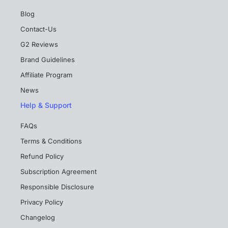
Blog
Contact-Us
G2 Reviews
Brand Guidelines
Affiliate Program
News
Help & Support
FAQs
Terms & Conditions
Refund Policy
Subscription Agreement
Responsible Disclosure
Privacy Policy
Changelog