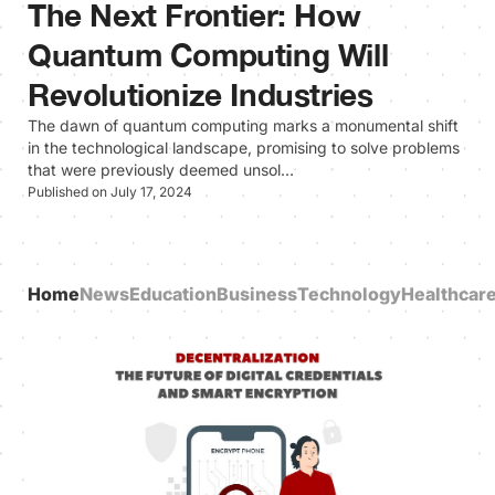
The Next Frontier: How
Quantum Computing Will
Revolutionize Industries
The dawn of quantum computing marks a monumental shift
in the technological landscape, promising to solve problems
that were previously deemed unsol…
Published on July 17, 2024
Home
News
Education
Business
Technology
Healthcar