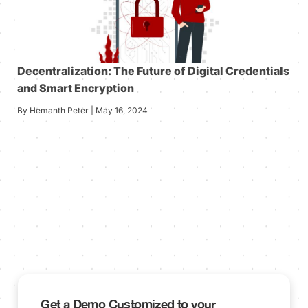
Decentralization: The Future of Digital Credentials
and Smart Encryption
By Hemanth Peter | May 16, 2024
Get a Demo Customized to your