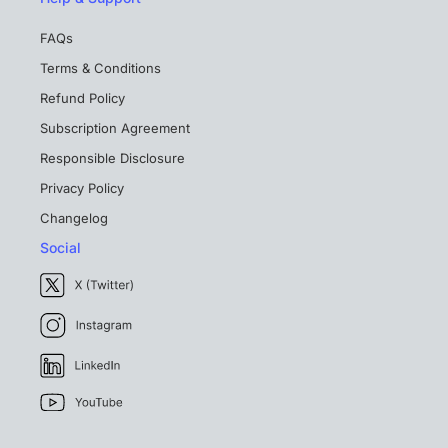
FAQs
Terms & Conditions
Refund Policy
Subscription Agreement
Responsible Disclosure
Privacy Policy
Changelog
Social