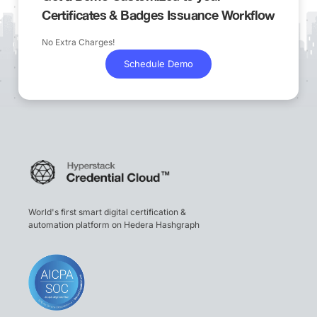
Certificates & Badges Issuance Workflow
No Extra Charges!
Schedule Demo
World's first smart digital certification &
automation platform on Hedera Hashgraph