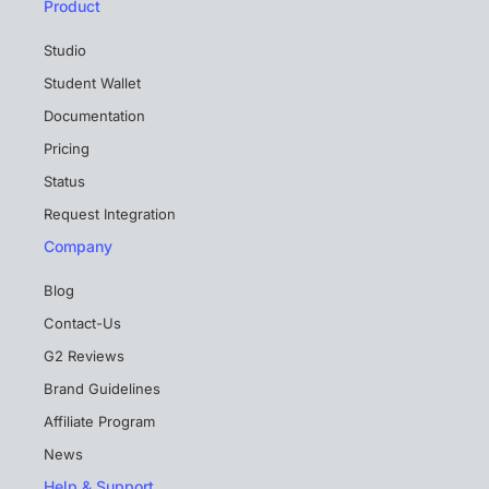
Product
Studio
Student Wallet
Documentation
Pricing
Status
Request Integration
Company
Blog
Contact-Us
G2 Reviews
Brand Guidelines
Affiliate Program
News
Help & Support