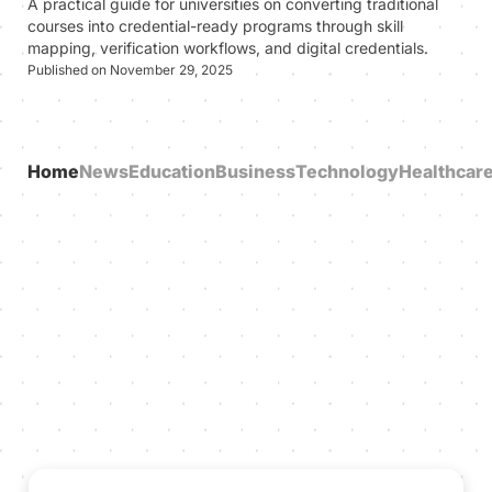
A practical guide for universities on converting traditional
courses into credential-ready programs through skill
mapping, verification workflows, and digital credentials.
Published on November 29, 2025
Home
News
Education
Business
Technology
Healthcar