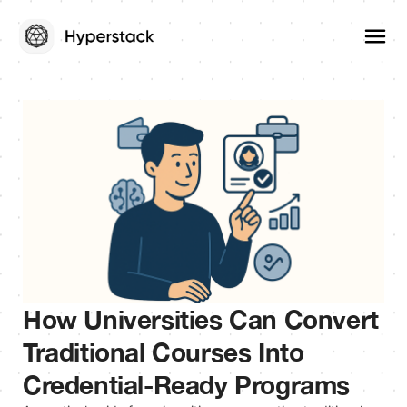
How Universities Can Convert
Traditional Courses Into
Credential-Ready Programs