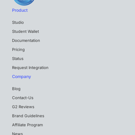
Product
Studio
Student Wallet
Documentation
Pricing
Status
Request Integration
Company
Blog
Contact-Us
G2 Reviews
Brand Guidelines
Affiliate Program
News