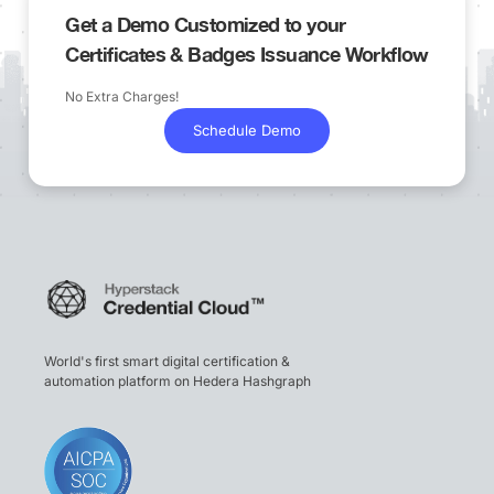
Get a Demo Customized to your
Certificates & Badges Issuance Workflow
No Extra Charges!
Schedule Demo
World's first smart digital certification &
automation platform on Hedera Hashgraph