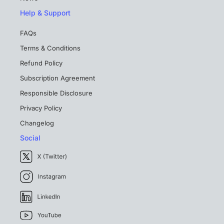
Help & Support
FAQs
Terms & Conditions
Refund Policy
Subscription Agreement
Responsible Disclosure
Privacy Policy
Changelog
Social