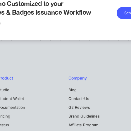
o Customized to your
tes & Badges Issuance Workflow
Sch
!
Product
Company
tudio
Blog
tudent Wallet
Contact-Us
Documentation
G2 Reviews
ricing
Brand Guidelines
tatus
Affiliate Program