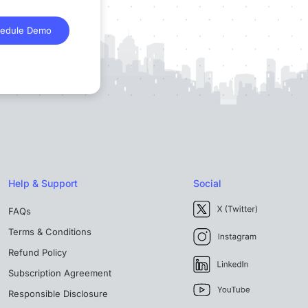
edule Demo
Help & Support
Social
FAQs
Terms & Conditions
Refund Policy
Subscription Agreement
Responsible Disclosure