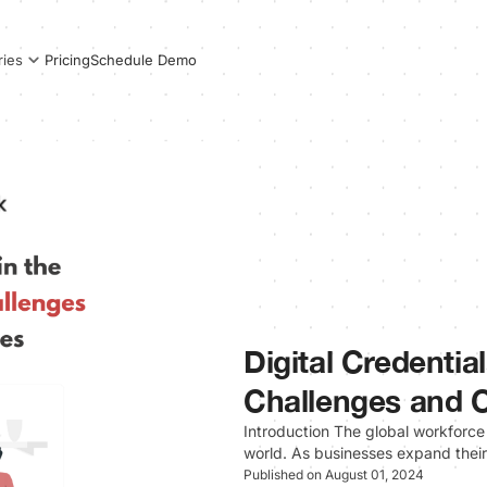
Pricing
Schedule Demo
ries
Digital Credentia
Challenges and O
Introduction The global workforce
world. As businesses expand thei
Published on August 01, 2024