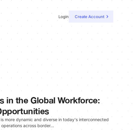
Login
Create Account
ls in the Global Workforce:
pportunities
 is more dynamic and diverse in today's interconnected
r operations across border…