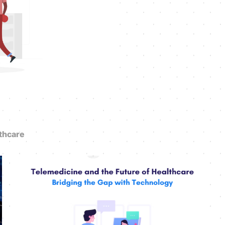
thcare