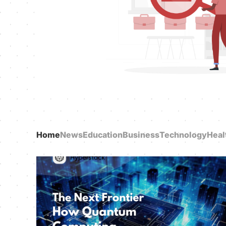
Home
News
Education
Business
Technology
Heal