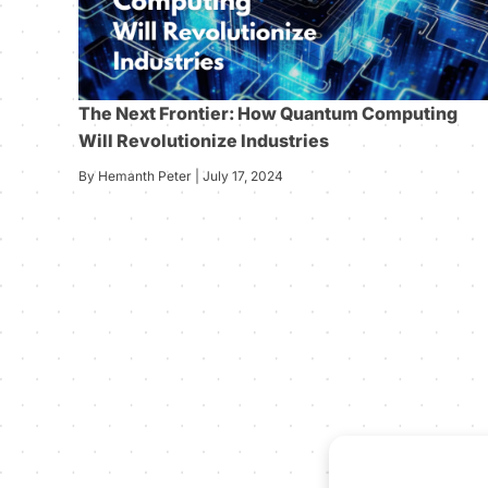
The Next Frontier: How Quantum Computing
Will Revolutionize Industries
By Hemanth Peter | July 17, 2024