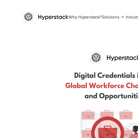
Why Hyperstack?
Solutions
Indust