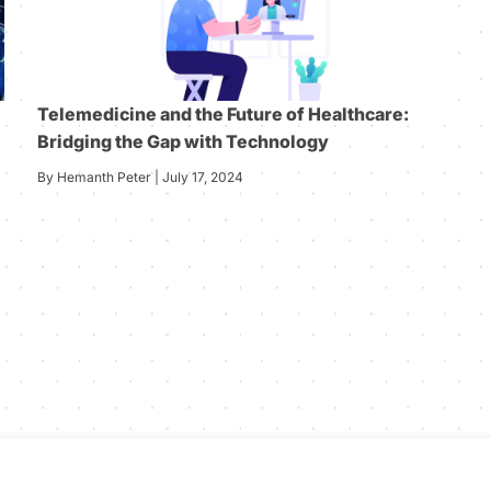
Telemedicine and the Future of Healthcare:
Bridging the Gap with Technology
By Hemanth Peter | July 17, 2024