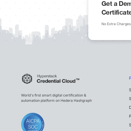
Get a Dem
Certifica
No Extra Charges
S
World's first smart digital certification &
S
automation platform on Hedera Hashgraph
P
S