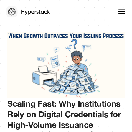
Scaling Fast: Why Institutions
Rely on Digital Credentials for
High-Volume Issuance