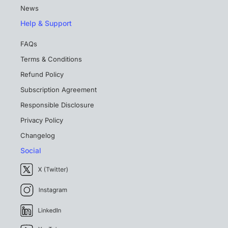
News
Help & Support
FAQs
Terms & Conditions
Refund Policy
Subscription Agreement
Responsible Disclosure
Privacy Policy
Changelog
Social