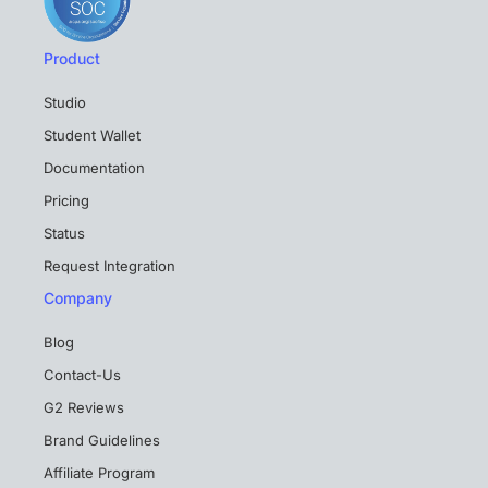
Product
Studio
Student Wallet
Documentation
Pricing
Status
Request Integration
Company
Blog
Contact-Us
G2 Reviews
Brand Guidelines
Affiliate Program