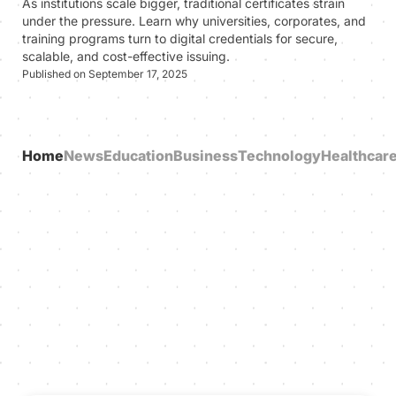
As institutions scale bigger, traditional certificates strain
under the pressure. Learn why universities, corporates, and
training programs turn to digital credentials for secure,
scalable, and cost-effective issuing.
Published on September 17, 2025
Home
News
Education
Business
Technology
Healthcar