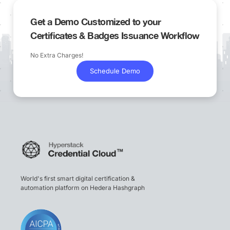
Get a Demo Customized to your
Certificates & Badges Issuance Workflow
No Extra Charges!
Schedule Demo
World's first smart digital certification &
automation platform on Hedera Hashgraph