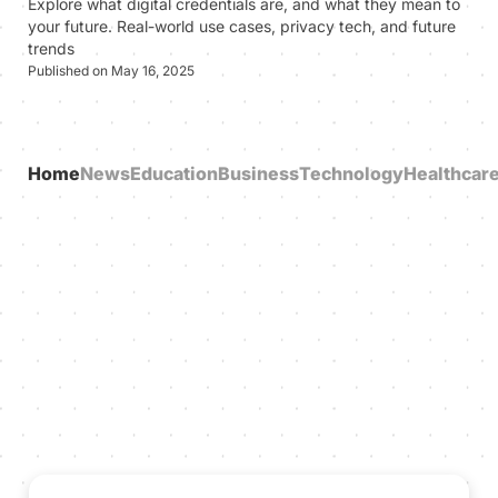
Explore what digital credentials are, and what they mean to
your future. Real-world use cases, privacy tech, and future
trends
Published on May 16, 2025
Home
News
Education
Business
Technology
Healthcar