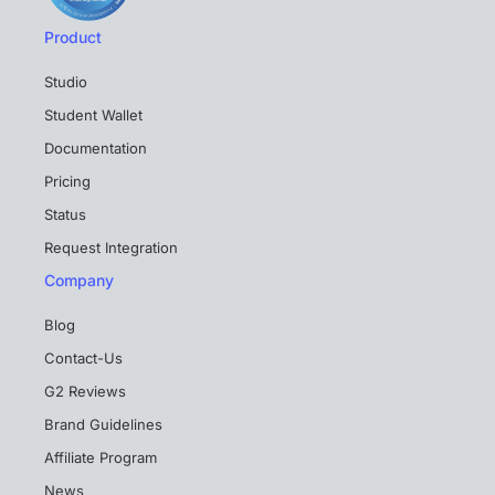
Product
Studio
Student Wallet
Documentation
Pricing
Status
Request Integration
Company
Blog
Contact-Us
G2 Reviews
Brand Guidelines
Affiliate Program
News