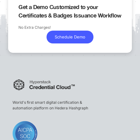
Get a Demo Customized to your
Certificates & Badges Issuance Workflow
No Extra Charges!
Schedule Demo
World's first smart digital certification &
automation platform on Hedera Hashgraph