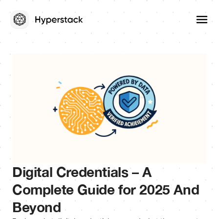
Digital Credentials – A
Complete Guide for 2025 And
Beyond