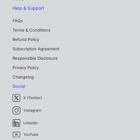
Help & Support
FAQs
Terms & Conditions
Refund Policy
Subscription Agreement
Responsible Disclosure
Privacy Policy
Changelog
Social