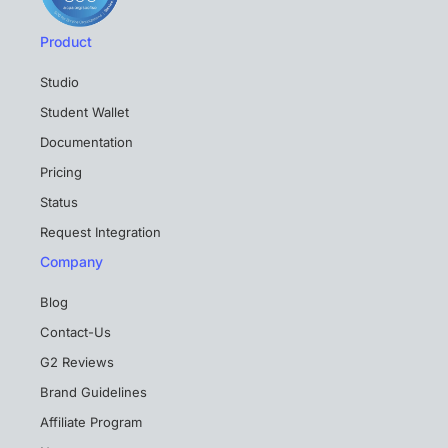
Product
Studio
Student Wallet
Documentation
Pricing
Status
Request Integration
Company
Blog
Contact-Us
G2 Reviews
Brand Guidelines
Affiliate Program