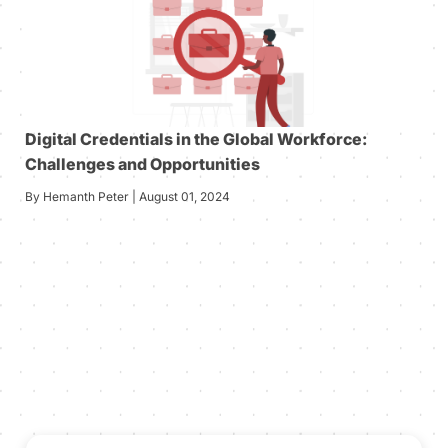
Digital Credentials in the Global Workforce:
Challenges and Opportunities
By Hemanth Peter | August 01, 2024