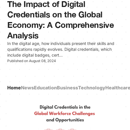
The Impact of Digital
Credentials on the Global
Economy: A Comprehensive
Analysis
In the digital age, how individuals present their skills and
qualifications rapidly evolves. Digital credentials, which
include digital badges, cert…
Published on August 08, 2024
Home
News
Education
Business
Technology
Healthcar