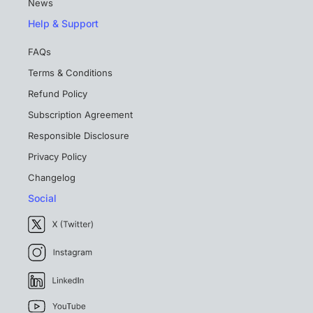
News
Help & Support
FAQs
Terms & Conditions
Refund Policy
Subscription Agreement
Responsible Disclosure
Privacy Policy
Changelog
Social