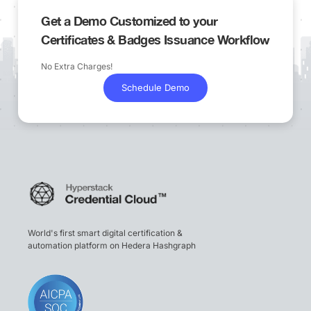
Get a Demo Customized to your
Certificates & Badges Issuance Workflow
No Extra Charges!
Schedule Demo
World's first smart digital certification &
automation platform on Hedera Hashgraph