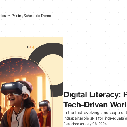
Pricing
Schedule Demo
ries
Digital Literacy:
Tech-Driven Wor
In the fast-evolving landscape of 
indispensable skill for individuals
Published on July 08, 2024