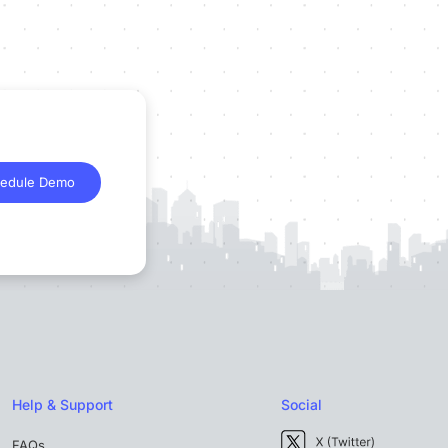
edule Demo
Help & Support
Social
FAQs