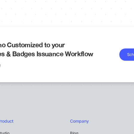
o Customized to your
tes & Badges Issuance Workflow
Sch
!
Product
Company
tudio
Blog