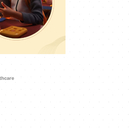
thcare