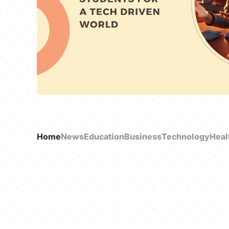
Home
News
Education
Business
Technology
Heal