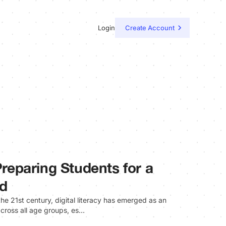
Login
Create Account
 Preparing Students for a
ld
the 21st century, digital literacy has emerged as an
 across all age groups, es…