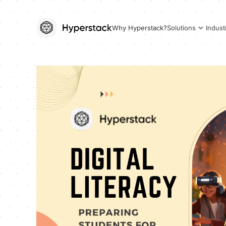
Why Hyperstack?
Solutions
Indust