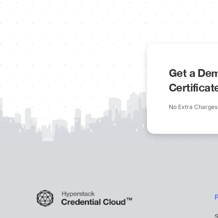
Get a Dem
Certifica
No Extra Charges
S