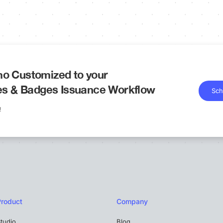
o Customized to your
tes & Badges Issuance Workflow
Sch
!
Product
Company
tudio
Blog