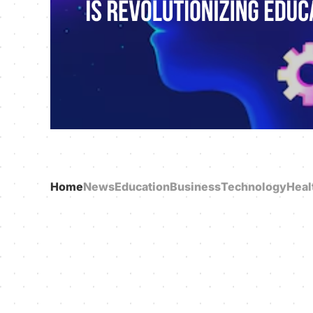
Home
News
Education
Business
Technology
Heal