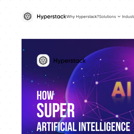
Why Hyperstack?
Solutions
Indust