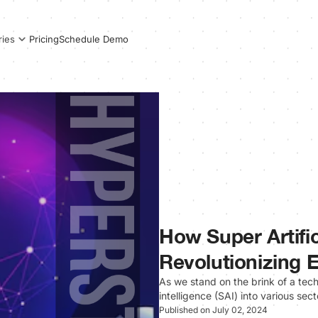
Pricing
Schedule Demo
ries
How Super Artifici
Revolutionizing 
As we stand on the brink of a techn
intelligence (SAI) into various s
Published on July 02, 2024