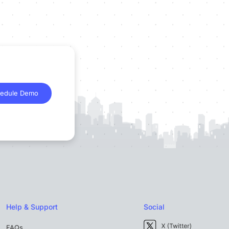
edule Demo
Help & Support
Social
FAQs