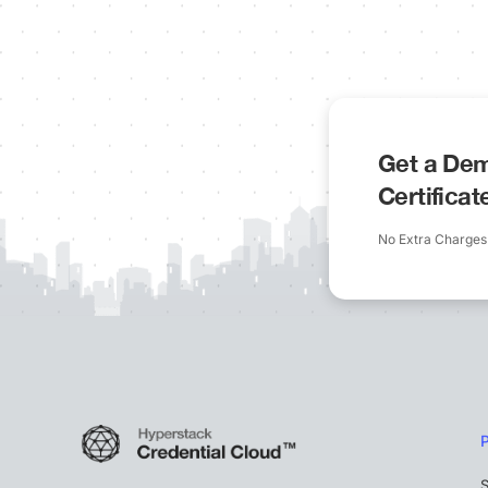
Get a Dem
Certifica
No Extra Charges
S