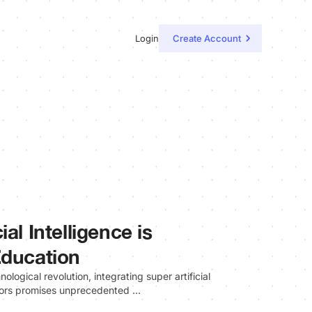
Login
Create Account
al Intelligence is
Education
ological revolution, integrating super artificial
ectors promises unprecedented …