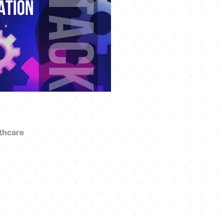
thcare