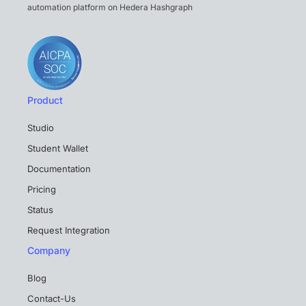
automation platform on Hedera Hashgraph
Product
Studio
Student Wallet
Documentation
Pricing
Status
Request Integration
Company
Blog
Contact-Us