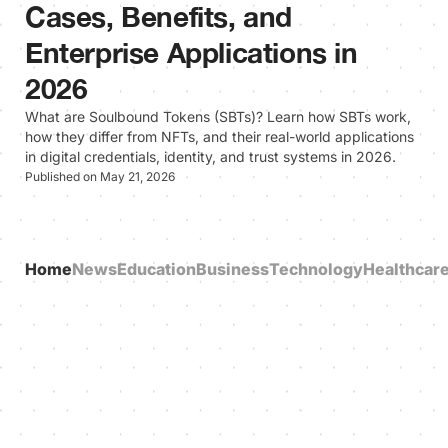
Cases, Benefits, and
Enterprise Applications in
2026
What are Soulbound Tokens (SBTs)? Learn how SBTs work,
how they differ from NFTs, and their real-world applications
in digital credentials, identity, and trust systems in 2026.
Published on May 21, 2026
Home
News
Education
Business
Technology
Healthcar