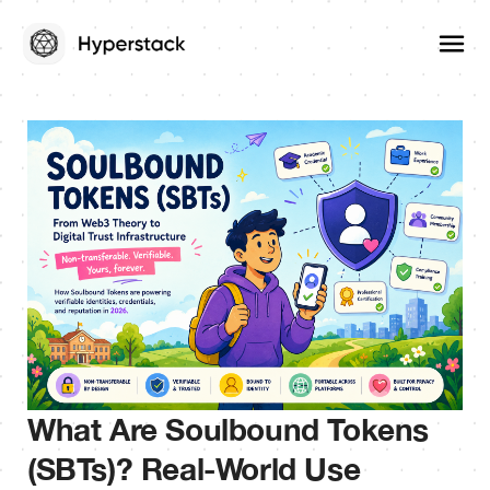
What Are Soulbound Tokens
(SBTs)? Real-World Use