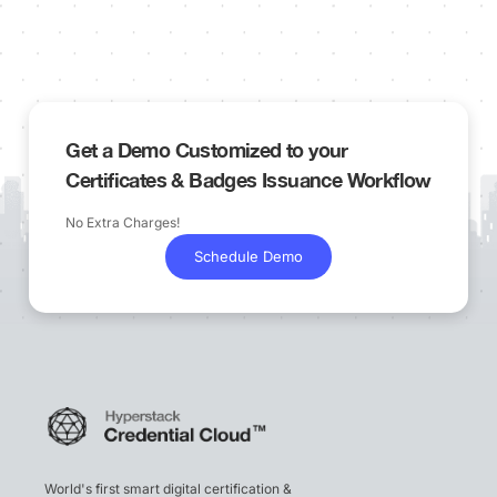
Get a Demo Customized to your
Certificates & Badges Issuance Workflow
No Extra Charges!
Schedule Demo
World's first smart digital certification &