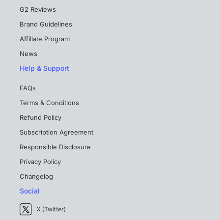
G2 Reviews
Brand Guidelines
Affiliate Program
News
Help & Support
FAQs
Terms & Conditions
Refund Policy
Subscription Agreement
Responsible Disclosure
Privacy Policy
Changelog
Social