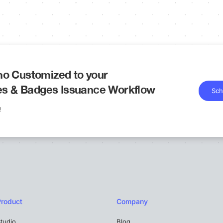
o Customized to your
tes & Badges Issuance Workflow
Sch
!
Product
Company
tudio
Blog