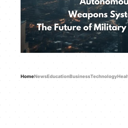
Home
News
Education
Business
Technology
Heal