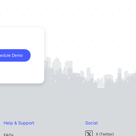
edule Demo
Help & Support
Social
FAQs