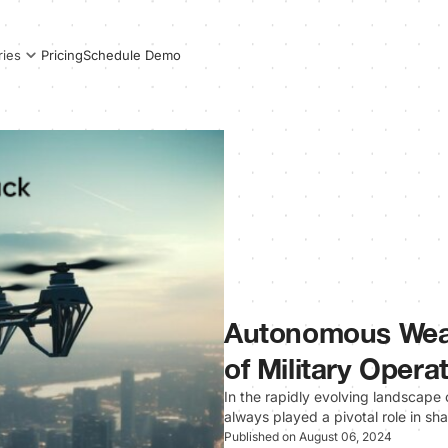
Pricing
Schedule Demo
ries
Autonomous Wea
of Military Opera
In the rapidly evolving landscap
always played a pivotal role in sh
Published on August 06, 2024