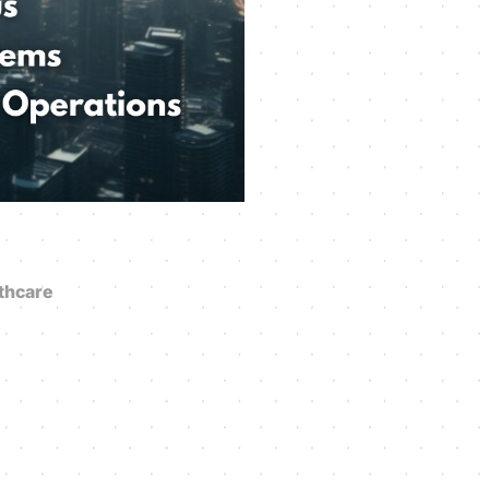
thcare