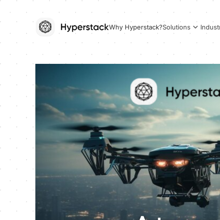
Why Hyperstack?
Solutions
Indust