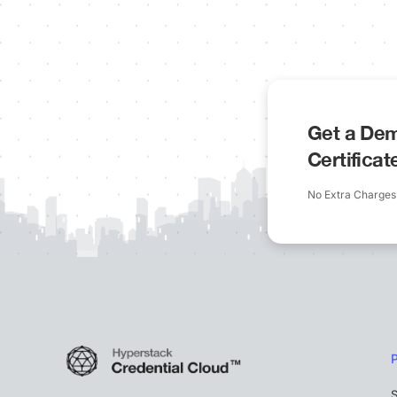
Get a Dem
Certifica
No Extra Charges
S