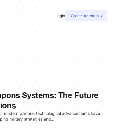
Login
Create Account
pons Systems: The Future
tions
e of modern warfare, technological advancements have
aping military strategies and…