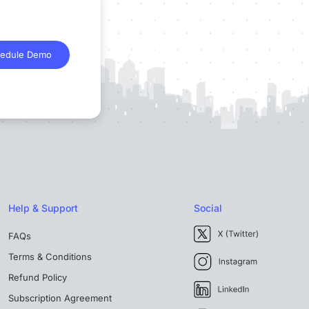
edule Demo
Help & Support
Social
FAQs
Terms & Conditions
Refund Policy
Subscription Agreement