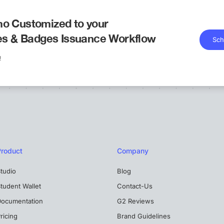
o Customized to your
tes & Badges Issuance Workflow
Sch
!
Product
Company
tudio
Blog
tudent Wallet
Contact-Us
Documentation
G2 Reviews
ricing
Brand Guidelines