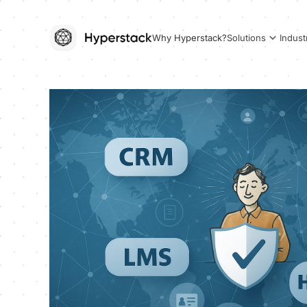
Why Hyperstack?
Solutions
Indust