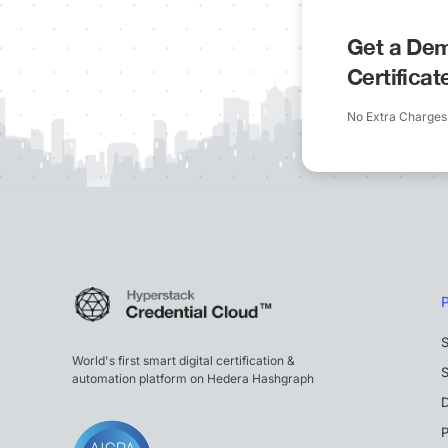
Get a Dem
Certifica
No Extra Charges
S
World's first smart digital certification &
S
automation platform on Hedera Hashgraph
P