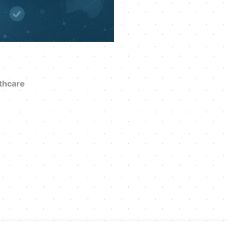
thcare