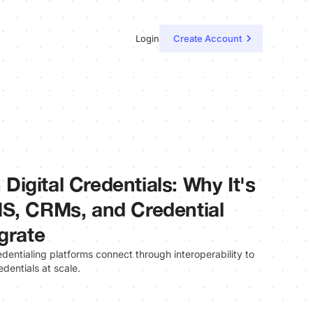
Login
Create Account
n Digital Credentials: Why It's
S, CRMs, and Credential
grate
ntialing platforms connect through interoperability to
edentials at scale.