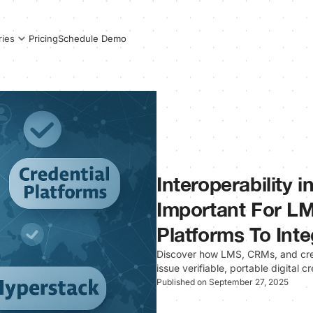
Pricing
Schedule Demo
ries
Interoperability i
Important For LM
Platforms To Inte
Discover how LMS, CRMs, and crede
issue verifiable, portable digital cr
Published on September 27, 2025