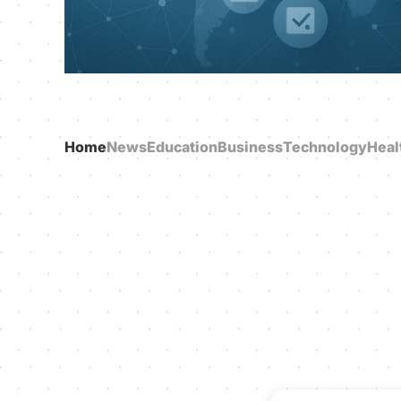
Home
News
Education
Business
Technology
Heal