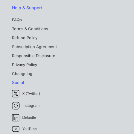
Help & Support
FAQs
Terms & Conditions
Refund Policy
Subscription Agreement
Responsible Disclosure
Privacy Policy
Changelog
Social