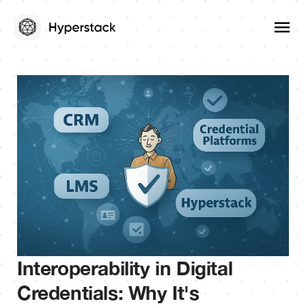
Interoperability in Digital
Credentials: Why It's