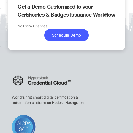
Get a Demo Customized to your
Certificates & Badges Issuance Workflow
No Extra Charges!
Schedule Demo
World's first smart digital certification &
automation platform on Hedera Hashgraph