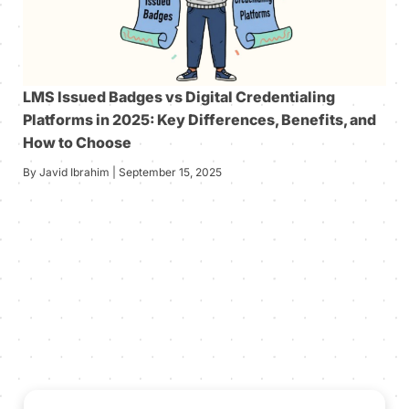
LMS Issued Badges vs Digital Credentialing
Platforms in 2025: Key Differences, Benefits, and
How to Choose
By Javid Ibrahim | September 15, 2025