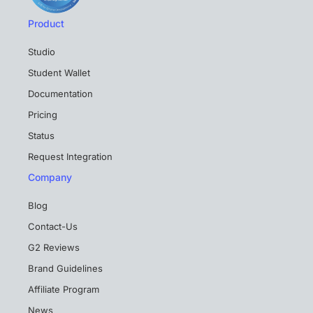
Product
Studio
Student Wallet
Documentation
Pricing
Status
Request Integration
Company
Blog
Contact-Us
G2 Reviews
Brand Guidelines
Affiliate Program
News