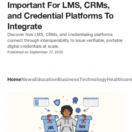
Important For LMS, CRMs,
and Credential Platforms To
Integrate
Discover how LMS, CRMs, and credentialing platforms
connect through interoperability to issue verifiable, portable
digital credentials at scale.
Published on September 27, 2025
Home
News
Education
Business
Technology
Healthcar