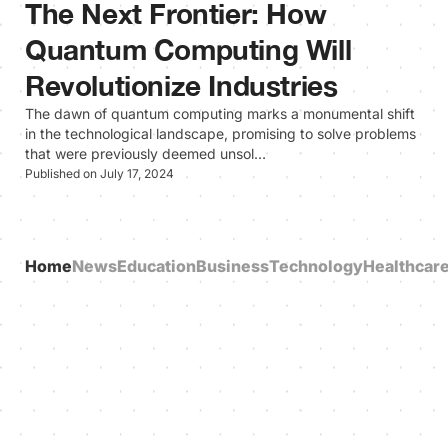
The Next Frontier: How
Quantum Computing Will
Revolutionize Industries
The dawn of quantum computing marks a monumental shift
in the technological landscape, promising to solve problems
that were previously deemed unsol…
Published on July 17, 2024
Home
News
Education
Business
Technology
Healthcar