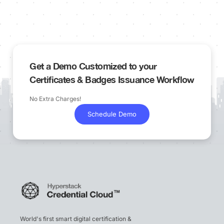
Get a Demo Customized to your
Certificates & Badges Issuance Workflow
No Extra Charges!
Schedule Demo
World's first smart digital certification &