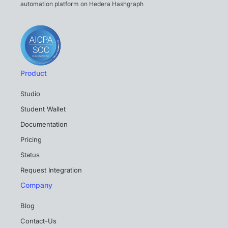
automation platform on Hedera Hashgraph
Product
Studio
Student Wallet
Documentation
Pricing
Status
Request Integration
Company
Blog
Contact-Us