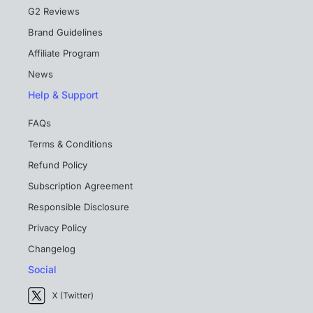
G2 Reviews
Brand Guidelines
Affiliate Program
News
Help & Support
FAQs
Terms & Conditions
Refund Policy
Subscription Agreement
Responsible Disclosure
Privacy Policy
Changelog
Social