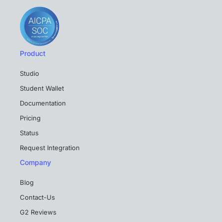
Product
Studio
Student Wallet
Documentation
Pricing
Status
Request Integration
Company
Blog
Contact-Us
G2 Reviews