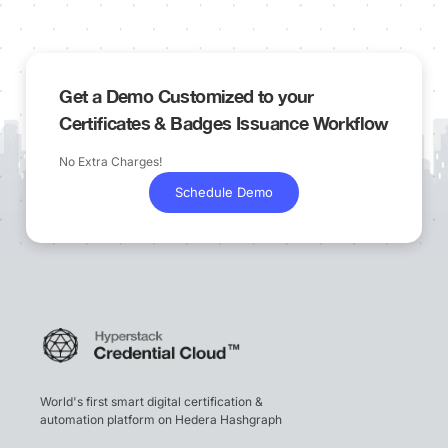
Get a Demo Customized to your
Certificates & Badges Issuance Workflow
No Extra Charges!
Schedule Demo
World's first smart digital certification &
automation platform on Hedera Hashgraph