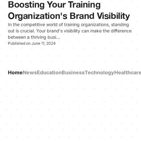
Boosting Your Training
Organization's Brand Visibility
In the competitive world of training organizations, standing
out is crucial. Your brand's visibility can make the difference
between a thriving busi…
Published on June 11, 2024
Home
News
Education
Business
Technology
Healthcar