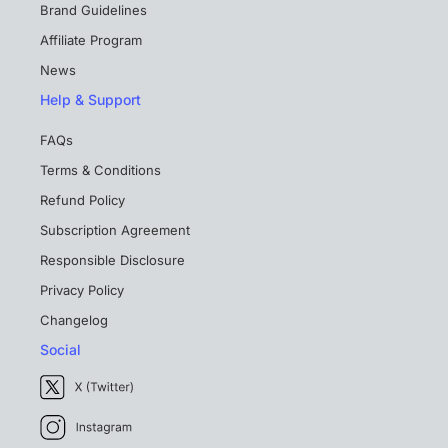
Brand Guidelines
Affiliate Program
News
Help & Support
FAQs
Terms & Conditions
Refund Policy
Subscription Agreement
Responsible Disclosure
Privacy Policy
Changelog
Social