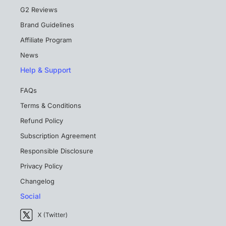
G2 Reviews
Brand Guidelines
Affiliate Program
News
Help & Support
FAQs
Terms & Conditions
Refund Policy
Subscription Agreement
Responsible Disclosure
Privacy Policy
Changelog
Social