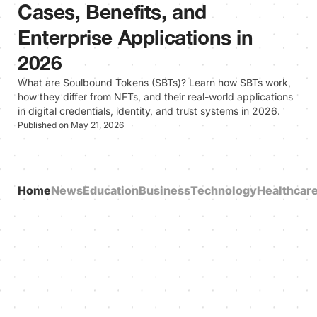
Cases, Benefits, and
Enterprise Applications in
2026
What are Soulbound Tokens (SBTs)? Learn how SBTs work,
how they differ from NFTs, and their real-world applications
in digital credentials, identity, and trust systems in 2026.
Published on May 21, 2026
Home
News
Education
Business
Technology
Healthcar