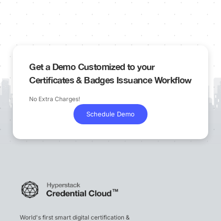
Get a Demo Customized to your
Certificates & Badges Issuance Workflow
No Extra Charges!
Schedule Demo
World's first smart digital certification &