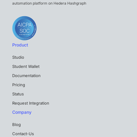
automation platform on Hedera Hashgraph
Product
Studio
Student Wallet
Documentation
Pricing
Status
Request Integration
Company
Blog
Contact-Us