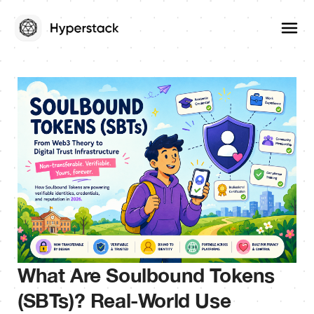
What Are Soulbound Tokens
(SBTs)? Real-World Use