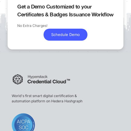
Get a Demo Customized to your
Certificates & Badges Issuance Workflow
No Extra Charges!
Schedule Demo
World's first smart digital certification &
automation platform on Hedera Hashgraph