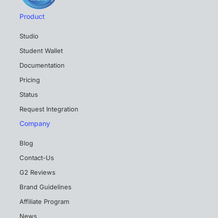
Product
Studio
Student Wallet
Documentation
Pricing
Status
Request Integration
Company
Blog
Contact-Us
G2 Reviews
Brand Guidelines
Affiliate Program
News