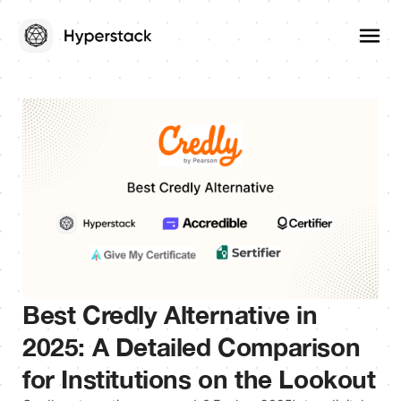
Best Credly Alternative in
2025: A Detailed Comparison
for Institutions on the Lookout