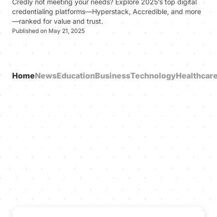
Credly not meeting your needs? Explore 2025’s top digital
credentialing platforms—Hyperstack, Accredible, and more
—ranked for value and trust.
Published on May 21, 2025
Home
News
Education
Business
Technology
Healthcar