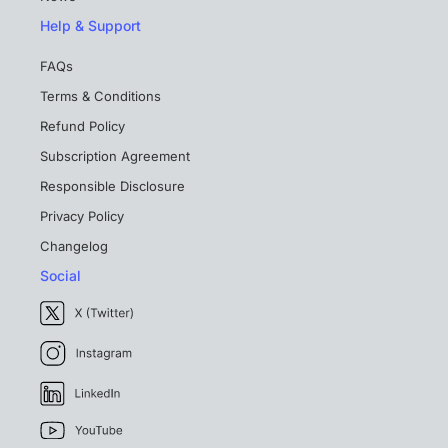
Help & Support
FAQs
Terms & Conditions
Refund Policy
Subscription Agreement
Responsible Disclosure
Privacy Policy
Changelog
Social