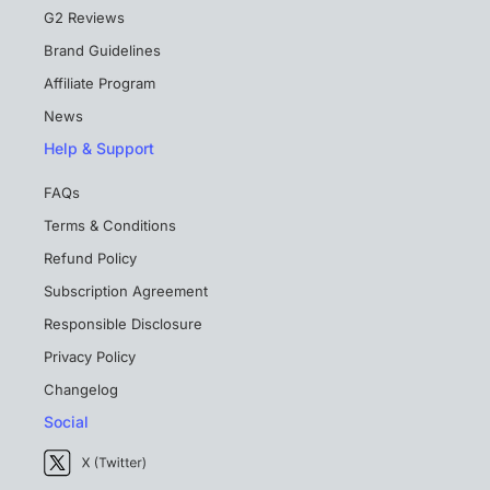
G2 Reviews
Brand Guidelines
Affiliate Program
News
Help & Support
FAQs
Terms & Conditions
Refund Policy
Subscription Agreement
Responsible Disclosure
Privacy Policy
Changelog
Social