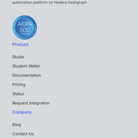
automation platform on Hedera Hashgraph
Product
Studio
Student Wallet
Documentation
Pricing
Status
Request Integration
Company
Blog
Contact-Us