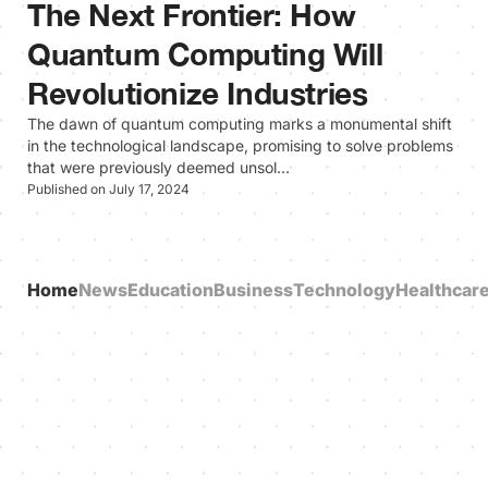
The Next Frontier: How
Quantum Computing Will
Revolutionize Industries
The dawn of quantum computing marks a monumental shift
in the technological landscape, promising to solve problems
that were previously deemed unsol…
Published on July 17, 2024
Home
News
Education
Business
Technology
Healthcar