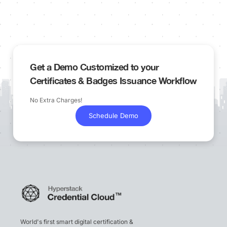
Get a Demo Customized to your
Certificates & Badges Issuance Workflow
No Extra Charges!
Schedule Demo
World's first smart digital certification &